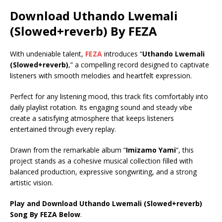
Download Uthando Lwemali
(Slowed+reverb) By FEZA
With undeniable talent,
FEZA
introduces “
Uthando Lwemali
(Slowed+reverb)
,” a compelling record designed to captivate
listeners with smooth melodies and heartfelt expression.
Perfect for any listening mood, this track fits comfortably into
daily playlist rotation. Its engaging sound and steady vibe
create a satisfying atmosphere that keeps listeners
entertained through every replay.
Drawn from the remarkable album “
Imizamo Yami
“, this
project stands as a cohesive musical collection filled with
balanced production, expressive songwriting, and a strong
artistic vision.
Play and Download Uthando Lwemali (Slowed+reverb)
Song By FEZA Below
.