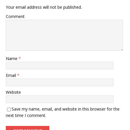
Your email address will not be published.
Comment
Name
*
Email
*
Website
Save my name, email, and website in this browser for the
next time I comment.