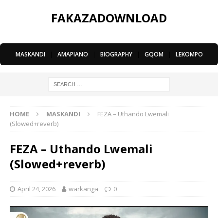
FAKAZADOWNLOAD
MASKANDI
|
AMAPIANO
|
BIOGRAPHY
|
GQOM
|
LEKOMPO
HOME
MASKANDI
FEZA – Uthando Lwemali
(Slowed+reverb)
FEZA – Uthando Lwemali
(Slowed+reverb)
April 24, 2026
warkanga
0