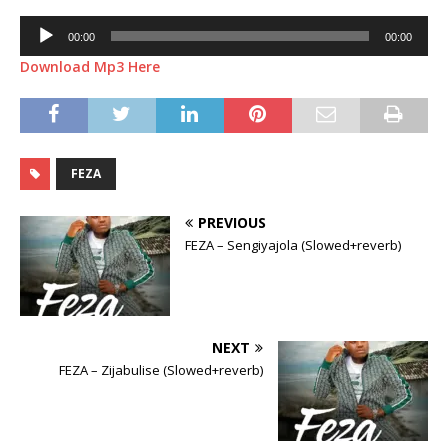
Audio
00:00
00:00
Player
Download Mp3 Here
FEZA
PREVIOUS
FEZA – Sengiyajola (Slowed+reverb)
NEXT
FEZA – Zijabulise (Slowed+reverb)