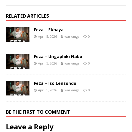
RELATED ARTICLES
Feza – Ekhaya
April 5, 2026
warkanga
0
Feza – Ungaphiki Nabo
April 5, 2026
warkanga
0
Feza – Iso Lenzondo
April 5, 2026
warkanga
0
BE THE FIRST TO COMMENT
Leave a Reply