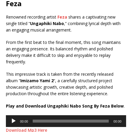
Feza
Renowned recording artist
Feza
shares a captivating new
single titled “
Ungaphiki Nabo
,” combining lyrical depth with
an engaging musical arrangement.
From the first beat to the final moment, this song maintains
an engaging presence. Its balanced rhythm and polished
delivery make it difficult to skip and enjoyable to replay
frequently.
This impressive track is taken from the recently released
album “
Imizamo Yami 2
“, a carefully structured project
showcasing artistic growth, creative depth, and polished
production throughout the entire listening experience.
Play and Download Ungaphiki Nabo Song By Feza Below
.
Audio
00:00
00:00
Player
Download Mp3 Here