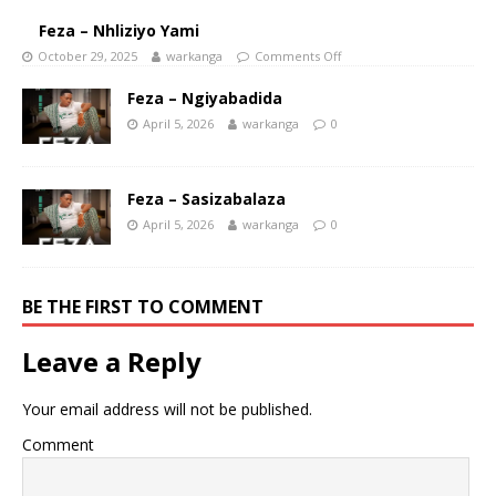
Feza – Nhliziyo Yami
October 29, 2025
warkanga
Comments Off
Feza – Ngiyabadida
April 5, 2026
warkanga
0
Feza – Sasizabalaza
April 5, 2026
warkanga
0
BE THE FIRST TO COMMENT
Leave a Reply
Your email address will not be published.
Comment