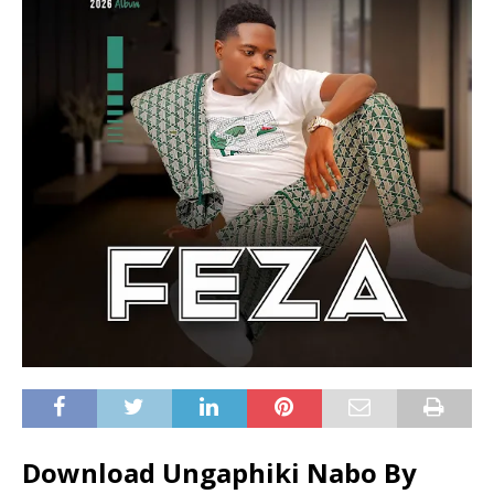
Download Ungaphiki Nabo By