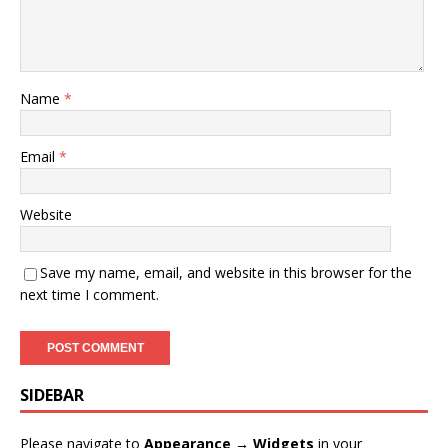
Name
*
Email
*
Website
Save my name, email, and website in this browser for the
next time I comment.
SIDEBAR
Please navigate to
Appearance → Widgets
in your