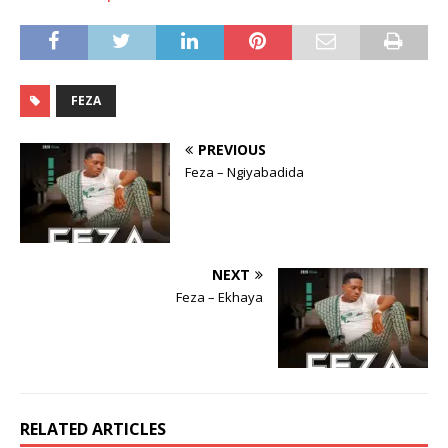
FEZA
PREVIOUS
Feza – Ngiyabadida
NEXT
Feza – Ekhaya
RELATED ARTICLES