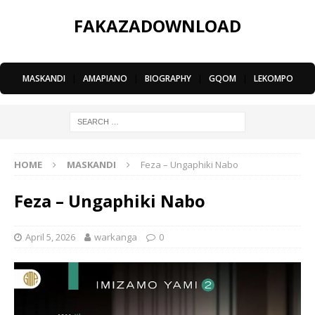
FAKAZADOWNLOAD
MASKANDI
|
AMAPIANO
|
BIOGRAPHY
|
GQOM
|
LEKOMPO
HOME
MASKANDI
Feza – Ungaphiki Nabo
Feza – Ungaphiki Nabo
April 5, 2026
warkanga
0