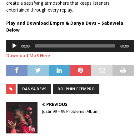
create a satisfying atmosphere that keeps listeners
entertained through every replay.
Play and Download Empro & Danya Devs – Sabawela
Below
.
Audio
00:00
00:00
Player
Download Mp3 Here
DANYA DEVS
DOLPHIN FCEMPRO
PREVIOUS
Justin99 – 99 Problems (Album)