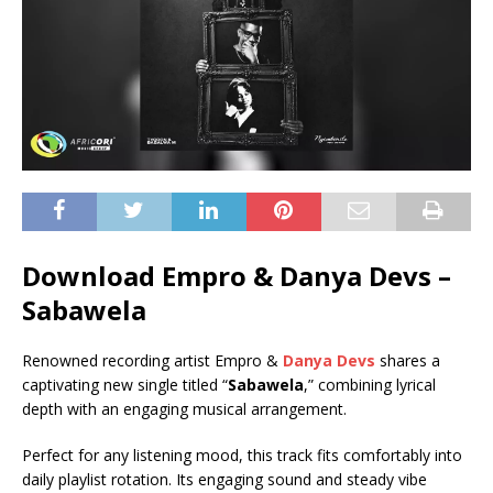
Download Empro & Danya Devs –
Sabawela
Renowned recording artist Empro &
Danya Devs
shares a
captivating new single titled “
Sabawela
,” combining lyrical
depth with an engaging musical arrangement.
Perfect for any listening mood, this track fits comfortably into
daily playlist rotation. Its engaging sound and steady vibe