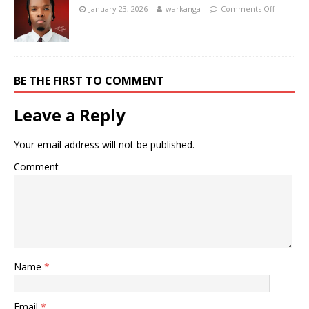
January 23, 2026
warkanga
Comments Off
BE THE FIRST TO COMMENT
Leave a Reply
Your email address will not be published.
Comment
Name
*
Email
*