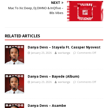
NEXT
Mac To Xic Deep, Dj DIHNO & InQfive –
80s Vibes
RELATED ARTICLES
Danya Devs – Stayela Ft. Cassper Nyovest
January 23, 2026
warkanga
Comments Off
Danya Devs – Bayede (Album)
January 23, 2026
warkanga
Comments Off
Danya Devs – Asambe