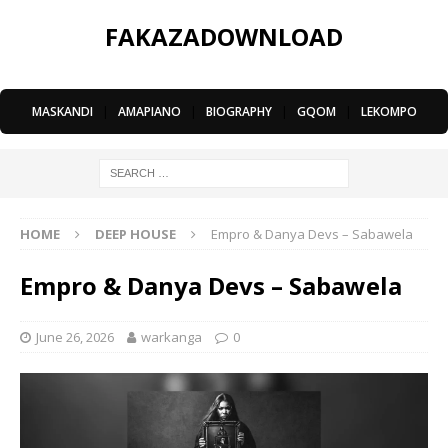
FAKAZADOWNLOAD
MASKANDI
|
AMAPIANO
|
BIOGRAPHY
|
GQOM
|
LEKOMPO
HOME
DEEP HOUSE
Empro & Danya Devs – Sabawela
Empro & Danya Devs – Sabawela
June 26, 2026
warkanga
0