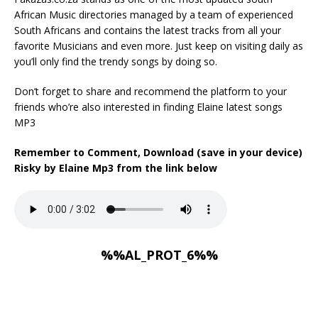
African Music directories managed by a team of experienced
South Africans and contains the latest tracks from all your
favorite Musicians and even more. Just keep on visiting daily as
you’ll only find the trendy songs by doing so.
Don’t forget to share and recommend the platform to your
friends who’re also interested in finding Elaine latest songs
MP3
Remember to Comment, Download (save in your device)
Risky by Elaine Mp3 from the link below
%%AL_PROT_6%%