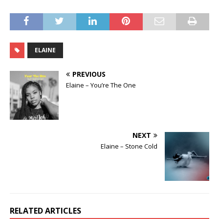
ELAINE
PREVIOUS
Elaine – You’re The One
NEXT
Elaine – Stone Cold
RELATED ARTICLES