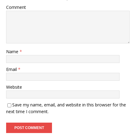
Comment
Name
*
Email
*
Website
Save my name, email, and website in this browser for the
next time I comment.