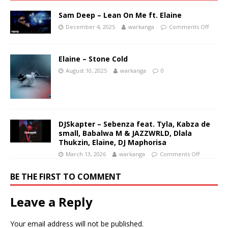
Sam Deep – Lean On Me ft. Elaine
December 4, 2025
warkanga
Comments Off
Elaine – Stone Cold
August 10, 2025
warkanga
0
DJSkapter – Sebenza feat. Tyla, Kabza de
small, Babalwa M & JAZZWRLD, Dlala
Thukzin, Elaine, DJ Maphorisa
March 13, 2026
warkanga
Comments Off
BE THE FIRST TO COMMENT
Leave a Reply
Your email address will not be published.