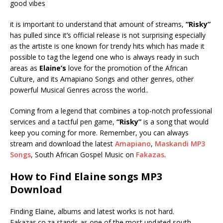
good vibes
it is important to understand that amount of streams,
“Risky”
has pulled since it’s official release is not surprising especially
as the artiste is one known for trendy hits which has made it
possible to tag the legend one who is always ready in such
areas as
Elaine’s
love for the promotion of the African
Culture, and its Amapiano Songs and other genres, other
powerful Musical Genres across the world..
Coming from a legend that combines a top-notch professional
services and a tactful pen game,
“Risky”
is a song that would
keep you coming for more. Remember, you can always
stream and download the latest
Amapiano
,
Maskandi MP3
Songs
, South African Gospel Music on
Fakazas
.
How to Find Elaine songs MP3
Download
Finding Elaine, albums and latest works is not hard.
Fakazas.co.za stands as one of the most updated south