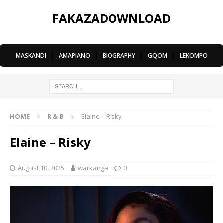
FAKAZADOWNLOAD
MASKANDI
|
AMAPIANO
|
BIOGRAPHY
|
GQOM
|
LEKOMPO
HOME
R & B
Elaine – Risky
Elaine – Risky
August 10, 2025
warkanga
0