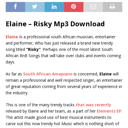
Elaine – Risky Mp3 Download
Elaine
Is a professional south African musician, entertainer
and performer, Who has just released a brand new trendy
song titled
“Risky”
. Perhaps one of the most latest South
African RnB Songs that will take over clubs and events coming
days.
As far as
South African Amapiano
is concerned,
Elaine
will
remain a professional and well respected singer, an entertainer
of great reputation coming from several years of experience in
the industry.
This is one of the many trendy tracks
that was recently
released by Elaine and her team, as a part of her
Elements EP
.
The artist made good use of best musical instruments to
carve out this now trendy hot Music which is nothing short of