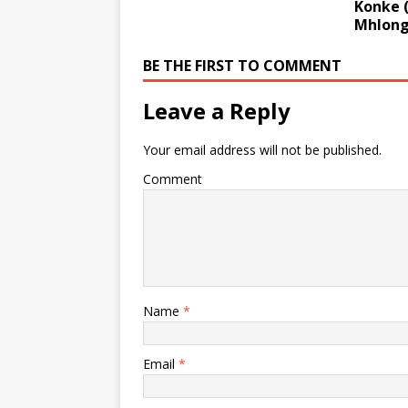
Konke (
Mhlong
BE THE FIRST TO COMMENT
Leave a Reply
Your email address will not be published.
Comment
Name
*
Email
*