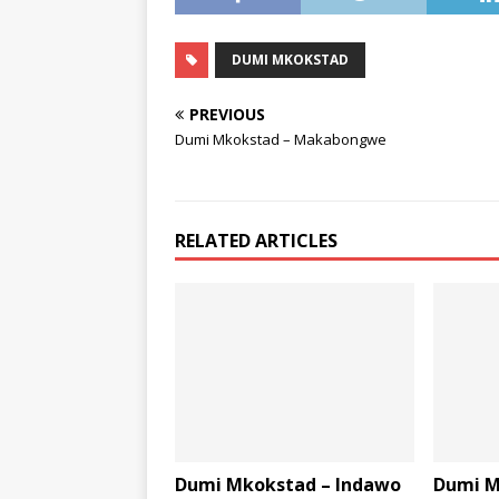
DUMI MKOKSTAD
PREVIOUS
Dumi Mkokstad – Makabongwe
RELATED ARTICLES
Dumi Mkokstad – Indawo
Dumi M