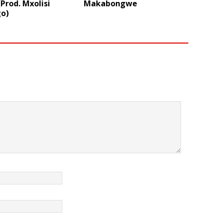
Prod. Mxolisi
Makabongwe
o)