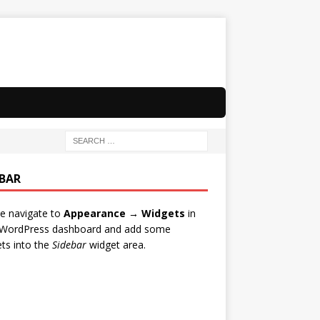
EBAR
e navigate to
Appearance → Widgets
in
 WordPress dashboard and add some
ts into the
Sidebar
widget area.