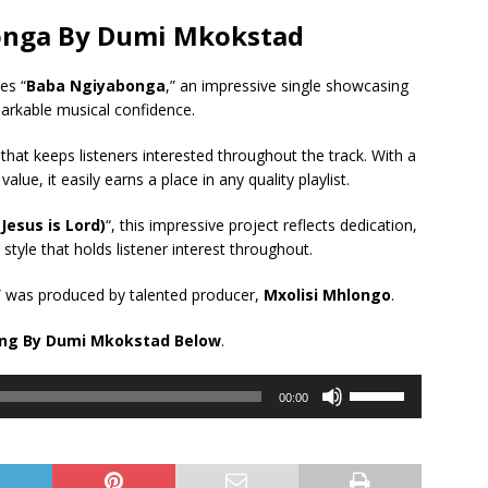
onga By Dumi Mkokstad
es “
Baba Ngiyabonga
,” an impressive single showcasing
arkable musical confidence.
 that keeps listeners interested throughout the track. With a
e, it easily earns a place in any quality playlist.
Jesus is Lord)
“, this impressive project reflects dedication,
style that holds listener interest throughout.
” was produced by talented producer,
Mxolisi Mhlongo
.
ong By Dumi Mkokstad Below
.
Use
00:00
Up/Down
Arrow
keys
to