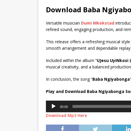
Download Baba Ngiyab
Versatile musician
Dumi Mkokstad
introduc
refined sound, engaging production, and rem
This release offers a refreshing musical style
smooth arrangement and dependable replay valu
Included within the album “
UJesu UyiNkosi (
musical creativity, and a balanced production 
In conclusion, the song “
Baba Ngiyabonga
Play and Download Baba Ngiyabonga S
Audio
00:00
Player
Download Mp3 Here