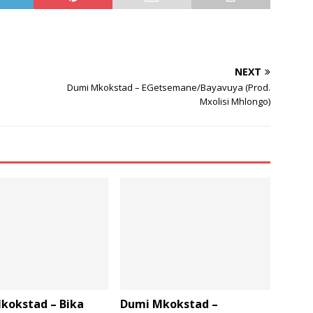
increase
or
decrease
volume.
NEXT
Dumi Mkokstad – EGetsemane/Bayavuya (Prod.
Mxolisi Mhlongo)
kokstad – Bika
Dumi Mkokstad –