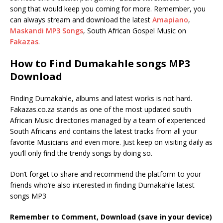
song that would keep you coming for more. Remember, you
can always stream and download the latest
Amapiano
,
Maskandi MP3 Songs
, South African Gospel Music on
Fakazas
.
How to Find Dumakahle songs MP3
Download
Finding Dumakahle, albums and latest works is not hard.
Fakazas.co.za stands as one of the most updated south
African Music directories managed by a team of experienced
South Africans and contains the latest tracks from all your
favorite Musicians and even more. Just keep on visiting daily as
you’ll only find the trendy songs by doing so.
Don’t forget to share and recommend the platform to your
friends who’re also interested in finding Dumakahle latest
songs MP3
Remember to Comment, Download (save in your device)