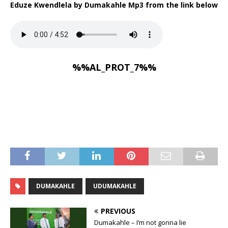
Eduze Kwendlela by Dumakahle Mp3 from the link below
%%AL_PROT_7%%
DUMAKAHLE
UDUMAKAHLE
PREVIOUS
Dumakahle – I’m not gonna lie