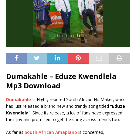
Dumakahle – Eduze Kwendlela
Mp3 Download
Dumakahle
Is Highly reputed South African Hit Maker, who
has just released a brand new and trendy song titled
“Eduze
Kwendlela”
. Since its release, a lot of fans have expressed
their joy and promised to get the song across friends too.
As far as
South African Amapiano
is concerned,