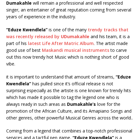
Dumakahle
will remain a professional and well respected
singer, an entertainer of great reputation coming from several
years of experience in the industry.
“Eduze Kwendlela”
is one of the many
trendy tracks that
was recently released by
UDumakahle
and his team, it is a
part of his
latest Life After Matric Album
. The artist made
good use of best
Maskandi musical instruments
to carve
out this now trendy hot Music which is nothing short of good
vibe.
it is important to understand that amount of streams,
“Eduze
Kwendlela”
has pulled since it’s official release is not
surprising especially as the artiste is one known for trendy hits
which has made it possible to tag the legend one who is
always ready in such areas as
Dumakahle’s
love for the
promotion of the African Culture, and its Amapiano Songs and
other genres, other powerful Musical Genres across the world..
Coming from a legend that combines a top-notch professional
services and a tactful pen game,
“Eduze Kwendlela”
is a