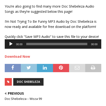
You’re also going to find many more Doc Shebeleza Audio
Songs as they’re suggested below this page!
I’m Not Trying To Be Funny MP3 Audio by Doc Shebeleza is
now ready and available for free download on the platform!
Audi
Quickly click “Save MP3 Audio” to save this file to your device!
Play
00:00
00:00
Download Now
DOC SHEBELEZA
PREVIOUS
Doc Shebeleza – Woza 99