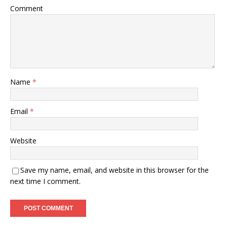
Comment
Name
*
Email
*
Website
Save my name, email, and website in this browser for the
next time I comment.