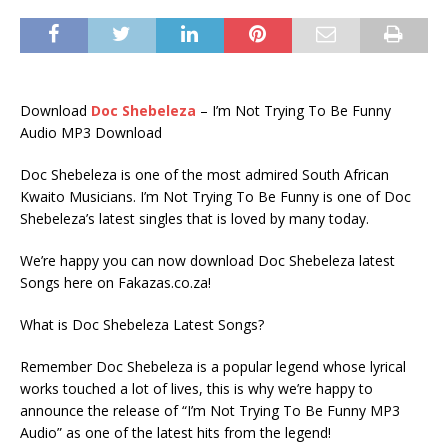
Download
Doc Shebeleza
– I’m Not Trying To Be Funny
Audio MP3 Download
Doc Shebeleza is one of the most admired South African
Kwaito Musicians. I’m Not Trying To Be Funny is one of Doc
Shebeleza’s latest singles that is loved by many today.
We’re happy you can now download Doc Shebeleza latest
Songs here on Fakazas.co.za!
What is Doc Shebeleza Latest Songs?
Remember Doc Shebeleza is a popular legend whose lyrical
works touched a lot of lives, this is why we’re happy to
announce the release of “I’m Not Trying To Be Funny MP3
Audio” as one of the latest hits from the legend!