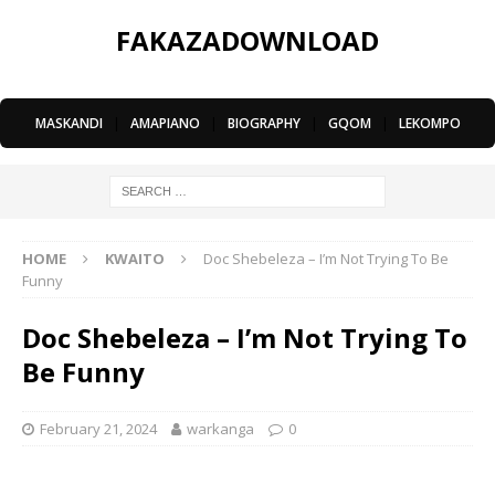
FAKAZADOWNLOAD
MASKANDI
|
AMAPIANO
|
BIOGRAPHY
|
GQOM
|
LEKOMPO
HOME
KWAITO
Doc Shebeleza – I’m Not Trying To Be
Funny
Doc Shebeleza – I’m Not Trying To
Be Funny
February 21, 2024
warkanga
0