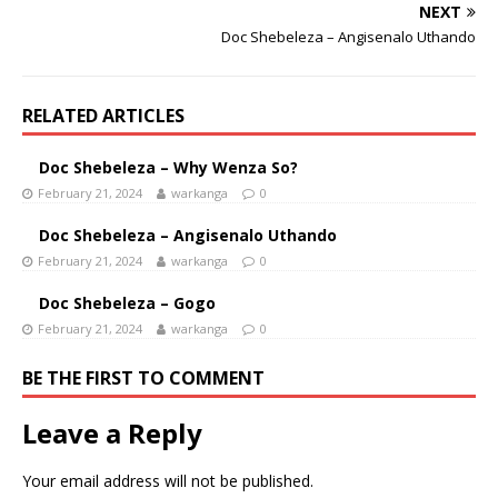
NEXT
Doc Shebeleza – Angisenalo Uthando
RELATED ARTICLES
Doc Shebeleza – Why Wenza So?
February 21, 2024
warkanga
0
Doc Shebeleza – Angisenalo Uthando
February 21, 2024
warkanga
0
Doc Shebeleza – Gogo
February 21, 2024
warkanga
0
BE THE FIRST TO COMMENT
Leave a Reply
Your email address will not be published.