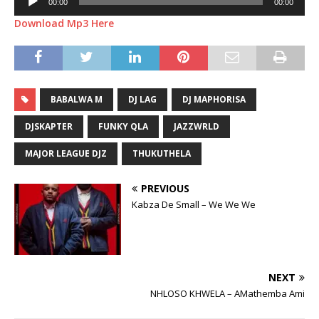
00:00
00:00
Player
Download Mp3 Here
BABALWA M
DJ LAG
DJ MAPHORISA
DJSKAPTER
FUNKY QLA
JAZZWRLD
MAJOR LEAGUE DJZ
THUKUTHELA
PREVIOUS
Kabza De Small – We We We
NEXT
NHLOSO KHWELA – AMathemba Ami