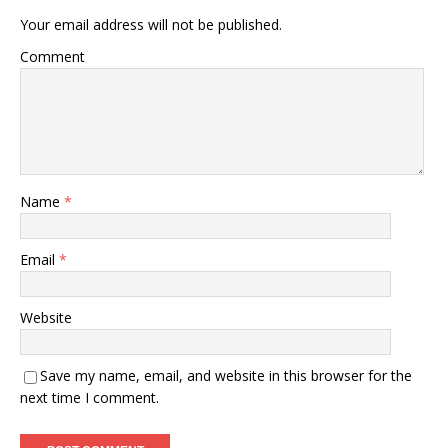
Your email address will not be published.
Comment
Name
*
Email
*
Website
Save my name, email, and website in this browser for the
next time I comment.