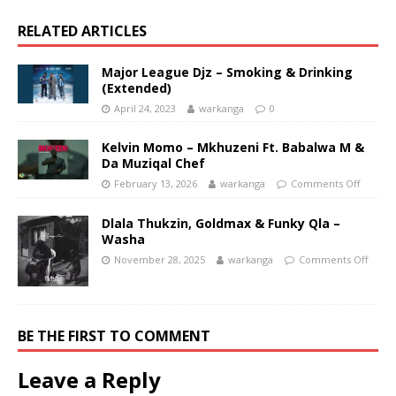
RELATED ARTICLES
Major League Djz – Smoking & Drinking
(Extended)
April 24, 2023
warkanga
0
Kelvin Momo – Mkhuzeni Ft. Babalwa M &
Da Muziqal Chef
February 13, 2026
warkanga
Comments Off
Dlala Thukzin, Goldmax & Funky Qla –
Washa
November 28, 2025
warkanga
Comments Off
BE THE FIRST TO COMMENT
Leave a Reply