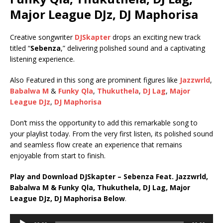
Major League DJz, DJ Maphorisa
Creative songwriter
DJSkapter
drops an exciting new track
titled “
Sebenza
,” delivering polished sound and a captivating
listening experience.
Also Featured in this song are prominent figures like
Jazzwrld
,
Babalwa M
&
Funky Qla
,
Thukuthela
,
DJ Lag
,
Major
League DJz
,
DJ Maphorisa
Don’t miss the opportunity to add this remarkable song to
your playlist today. From the very first listen, its polished sound
and seamless flow create an experience that remains
enjoyable from start to finish.
Play and Download DJSkapter – Sebenza Feat. Jazzwrld,
Babalwa M & Funky Qla, Thukuthela, DJ Lag, Major
League DJz, DJ Maphorisa Below
.
Audio