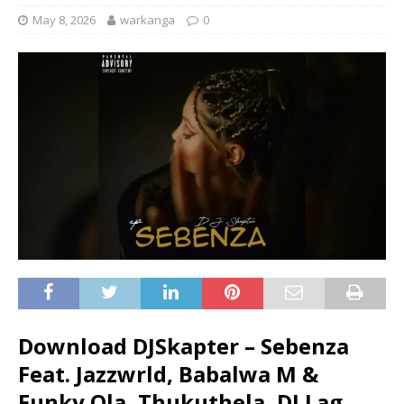
May 8, 2026
warkanga
0
Download DJSkapter – Sebenza
Feat. Jazzwrld, Babalwa M &
Funky Qla, Thukuthela, DJ Lag,