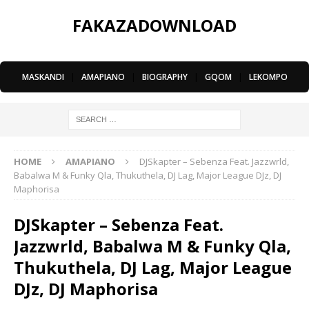
FAKAZADOWNLOAD
MASKANDI
|
AMAPIANO
|
BIOGRAPHY
|
GQOM
|
LEKOMPO
HOME
AMAPIANO
DJSkapter – Sebenza Feat. Jazzwrld,
Babalwa M & Funky Qla, Thukuthela, DJ Lag, Major League DJz, DJ
Maphorisa
DJSkapter – Sebenza Feat.
Jazzwrld, Babalwa M & Funky Qla,
Thukuthela, DJ Lag, Major League
DJz, DJ Maphorisa