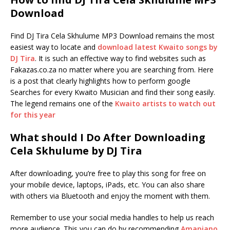
Download
Find DJ Tira Cela Skhulume MP3 Download remains the most
easiest way to locate and
download latest Kwaito songs by
DJ Tira
. It is such an effective way to find websites such as
Fakazas.co.za no matter where you are searching from. Here
is a post that clearly highlights how to perform google
Searches for every Kwaito Musician and find their song easily.
The legend remains one of the
Kwaito artists to watch out
for this year
What should I Do After Downloading
Cela Skhulume by DJ Tira
After downloading, you’re free to play this song for free on
your mobile device, laptops, iPads, etc. You can also share
with others via Bluetooth and enjoy the moment with them.
Remember to use your social media handles to help us reach
more audience. This you can do by recommending
Amapiano