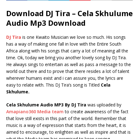
Download DJ Tira – Cela Skhulume
Audio Mp3 Download
DJ Tira
is one Kwaito Musician we love so much. His songs
has a way of making one fall in love with the Entire South
Africa along with his songs that carry a lot of meaning all the
time. Ok, today we bring you another lovely song by DJ Tira.
He always sings to entertain as well as pass a message to the
world out there and to prove that there resides a lot of talent
wherever humans exist and i can assure you, the lyrics are
easy to relate with. This DJ Tira’s song is Titled
Cela
Skhulume.
Cela Skhulume Audio MP3 By DJ Tira
was uploaded by
Amapiano360 Media team
to create awareness of the fact
that love still exists in this part of the world. Remember that
music is a way of expression that starts from the heart, it is
aimed to encourage, to enlighten as well as inspire and that is
what the Media team has promised to keep serving.