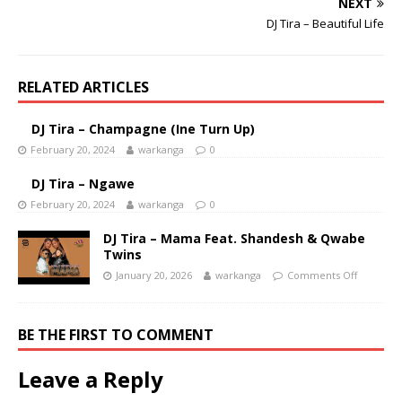
NEXT
DJ Tira – Beautiful Life
RELATED ARTICLES
DJ Tira – Champagne (Ine Turn Up)
February 20, 2024
warkanga
0
DJ Tira – Ngawe
February 20, 2024
warkanga
0
DJ Tira – Mama Feat. Shandesh & Qwabe
Twins
January 20, 2026
warkanga
Comments Off
BE THE FIRST TO COMMENT
Leave a Reply