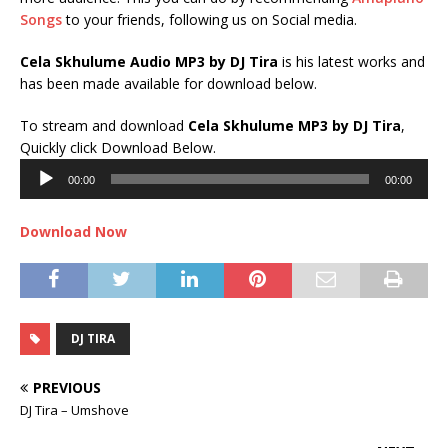
Songs
to your friends, following us on Social media.
Cela Skhulume Audio MP3 by DJ Tira
is his latest works and
has been made available for download below.
To stream and download
Cela Skhulume
MP3 by DJ Tira
,
Audio
Quickly click Download Below.
Player
00:00
00:00
Download Now
DJ TIRA
PREVIOUS
DJ Tira – Umshove