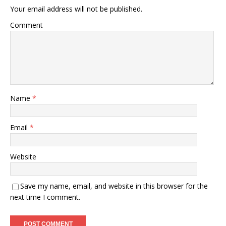
Your email address will not be published.
Comment
Name
*
Email
*
Website
Save my name, email, and website in this browser for the
next time I comment.