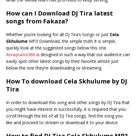
How can I Download DJ Tira latest
songs from Fakaza?
Whether you’re looking for all DJ Tira’s Songs or just
Cela
Skhulume
MP3 Download, the simple truth It is simple,
quickly look at the suggested songs below this one.
Amapiano360
is designed in such a way that our audience can
easily spot other latest songs by their favorite artiste just
below the one they’re downloading or streaming
How To download Cela Skhulume by DJ
Tira
In order to download this song and other songs by DJ Tira that
you might have interest in successfully, it is required that you
scroll through the list of all DJ Tira songs, find the song you
like and proceed to stream or download it to your device.
How to find DJ Tira Cela Skhulume MP3