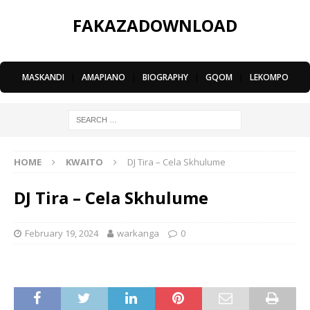
FAKAZADOWNLOAD
MASKANDI
|
AMAPIANO
|
BIOGRAPHY
|
GQOM
|
LEKOMPO
HOME
KWAITO
DJ Tira – Cela Skhulume
DJ Tira – Cela Skhulume
February 19, 2024
warkanga
0