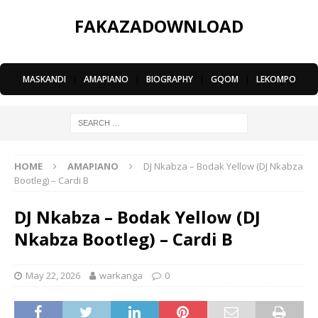
FAKAZADOWNLOAD
MASKANDI
|
AMAPIANO
|
BIOGRAPHY
|
GQOM
|
LEKOMPO
HOME
AMAPIANO
DJ Nkabza – Bodak Yellow (DJ Nkabza
Bootleg) – Cardi B
DJ Nkabza – Bodak Yellow (DJ
Nkabza Bootleg) – Cardi B
May 22, 2026
warkanga
0