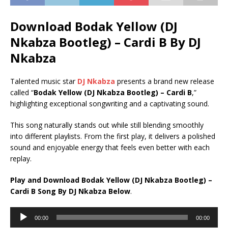
Download Bodak Yellow (DJ
Nkabza Bootleg) – Cardi B By DJ
Nkabza
Talented music star
DJ Nkabza
presents a brand new release
called “
Bodak Yellow (DJ Nkabza Bootleg) – Cardi B
,”
highlighting exceptional songwriting and a captivating sound.
This song naturally stands out while still blending smoothly
into different playlists. From the first play, it delivers a polished
sound and enjoyable energy that feels even better with each
replay.
Play and Download Bodak Yellow (DJ Nkabza Bootleg) –
Cardi B Song By DJ Nkabza Below
.
Audio
00:00
00:00
Player