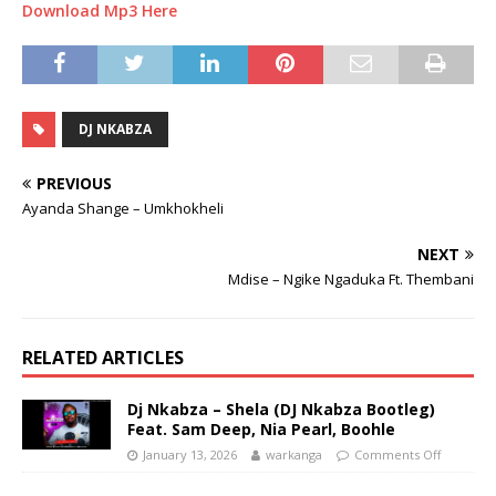
Download Mp3 Here
DJ NKABZA
PREVIOUS
Ayanda Shange – Umkhokheli
NEXT
Mdise – Ngike Ngaduka Ft. Thembani
RELATED ARTICLES
Dj Nkabza – Shela (DJ Nkabza Bootleg)
Feat. Sam Deep, Nia Pearl, Boohle
January 13, 2026
warkanga
Comments Off