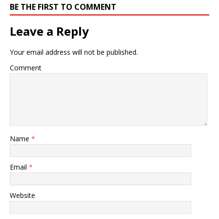
BE THE FIRST TO COMMENT
Leave a Reply
Your email address will not be published.
Comment
Name
*
Email
*
Website