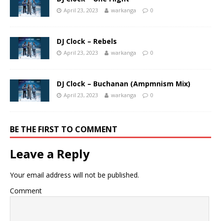
April 23, 2023
warkanga
0
DJ Clock – Rebels
April 23, 2023
warkanga
0
DJ Clock – Buchanan (Ampmnism Mix)
April 23, 2023
warkanga
0
BE THE FIRST TO COMMENT
Leave a Reply
Your email address will not be published.
Comment