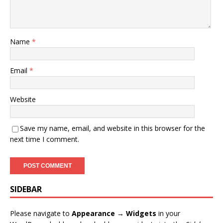
Name
*
Email
*
Website
Save my name, email, and website in this browser for the
next time I comment.
SIDEBAR
Please navigate to
Appearance → Widgets
in your