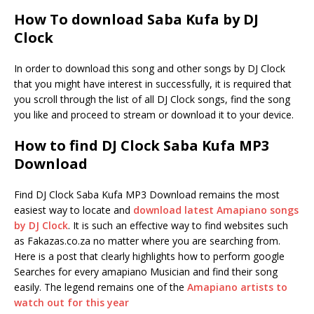
How To download Saba Kufa by DJ
Clock
In order to download this song and other songs by DJ Clock
that you might have interest in successfully, it is required that
you scroll through the list of all DJ Clock songs, find the song
you like and proceed to stream or download it to your device.
How to find DJ Clock Saba Kufa MP3
Download
Find DJ Clock Saba Kufa MP3 Download remains the most
easiest way to locate and
download latest Amapiano songs
by DJ Clock
. It is such an effective way to find websites such
as Fakazas.co.za no matter where you are searching from.
Here is a post that clearly highlights how to perform google
Searches for every amapiano Musician and find their song
easily. The legend remains one of the
Amapiano artists to
watch out for this year