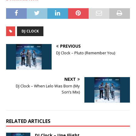
DJ CLOCK
PREVIOUS
DJ Clock – Pluto (Remember You)
NEXT
DJ Clock – When Lelo Was Born (My
Son’s Mix)
RELATED ARTICLES
DJ Clock – Une Flight