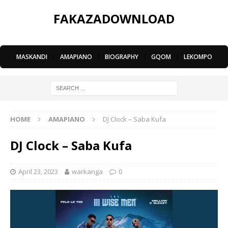
FAKAZADOWNLOAD
MASKANDI
|
AMAPIANO
|
BIOGRAPHY
|
GQOM
|
LEKOMPO
HOME
AMAPIANO
DJ Clock – Saba Kufa
DJ Clock – Saba Kufa
April 23, 2023
warkanga
0