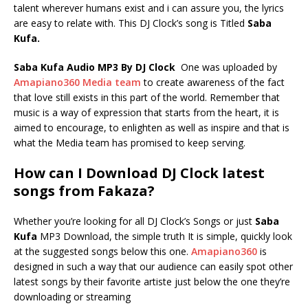
talent wherever humans exist and i can assure you, the lyrics
are easy to relate with. This DJ Clock’s song is Titled
Saba
Kufa.
Saba Kufa Audio MP3 By DJ Clock
One was uploaded by
Amapiano360 Media team
to create awareness of the fact
that love still exists in this part of the world. Remember that
music is a way of expression that starts from the heart, it is
aimed to encourage, to enlighten as well as inspire and that is
what the Media team has promised to keep serving.
How can I Download DJ Clock latest
songs from Fakaza?
Whether you’re looking for all DJ Clock’s Songs or just
Saba
Kufa
MP3 Download, the simple truth It is simple, quickly look
at the suggested songs below this one.
Amapiano360
is
designed in such a way that our audience can easily spot other
latest songs by their favorite artiste just below the one they’re
downloading or streaming