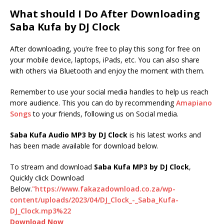
What should I Do After Downloading
Saba Kufa by DJ Clock
After downloading, you’re free to play this song for free on
your mobile device, laptops, iPads, etc. You can also share
with others via Bluetooth and enjoy the moment with them.
Remember to use your social media handles to help us reach
more audience. This you can do by recommending
Amapiano
Songs
to your friends, following us on Social media.
Saba Kufa Audio MP3 by DJ Clock
is his latest works and
has been made available for download below.
To stream and download
Saba Kufa
MP3 by DJ Clock
,
Quickly click Download
Below.
"https://www.fakazadownload.co.za/wp-
content/uploads/2023/04/DJ_Clock_-_Saba_Kufa-
DJ_Clock.mp3%22
Download Now