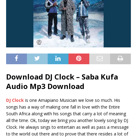
Download DJ Clock – Saba Kufa
Audio Mp3 Download
DJ Clock
is one Amapiano Musician we love so much. His
songs has a way of making one fall in love with the Entire
South Africa along with his songs that carry a lot of meaning
all the time. Ok, today we bring you another lovely song by DJ
Clock. He always sings to entertain as well as pass a message
to the world out there and to prove that there resides a lot of