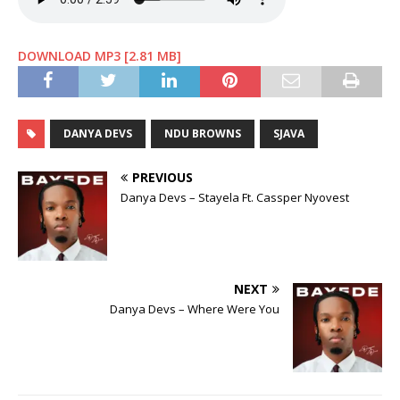
DOWNLOAD MP3 [2.81 MB]
DANYA DEVS
NDU BROWNS
SJAVA
PREVIOUS
Danya Devs – Stayela Ft. Cassper Nyovest
NEXT
Danya Devs – Where Were You