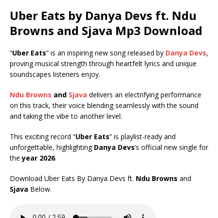
Uber Eats by Danya Devs ft.
Ndu
Browns
and
Sjava
Mp3 Download
“
Uber Eats
” is an inspiring new song released by
Danya Devs
,
proving musical strength through heartfelt lyrics and unique
soundscapes listeners enjoy.
Ndu Browns
and
Sjava
delivers an electrifying performance
on this track, their voice blending seamlessly with the sound
and taking the vibe to another level.
This exciting record “
Uber Eats
” is playlist-ready and
unforgettable, highlighting
Danya Devs
’s official new single for
the
year 2026
.
Download Uber Eats By Danya Devs ft.
Ndu Browns
and
Sjava
Below.