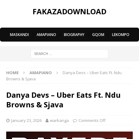
FAKAZADOWNLOAD
MASKANDI
|
AMAPIANO
|
BIOGRAPHY
|
GQOM
|
LEKOMPO
HOME
AMAPIANO
Danya Devs – Uber Eats Ft. Ndu
Browns & Sjava
Danya Devs – Uber Eats Ft. Ndu
Browns & Sjava
January 23, 2026
warkanga
Comments Off