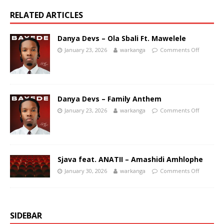
RELATED ARTICLES
Danya Devs – Ola Sbali Ft. Mawelele
January 23, 2026
warkanga
Comments Off
Danya Devs – Family Anthem
January 23, 2026
warkanga
Comments Off
Sjava feat. ANATII – Amashidi Amhlophe
January 30, 2026
warkanga
Comments Off
SIDEBAR