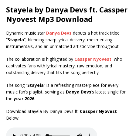
Stayela by Danya Devs ft.
Cassper
Nyovest
Mp3 Download
Dynamic music star
Danya Devs
debuts a hot track titled
“
Stayela
“, blending sharp lyrical delivery, mesmerizing
instrumentals, and an unmatched artistic vibe throughout.
The collaboration is highlighted by
Cassper Nyovest
, who
captivates fans with lyrical mastery, raw emotion, and
outstanding delivery that fits the song perfectly.
The song “
Stayela
” is a refreshing masterpiece for every
music fan’s playlist, serving as
Danya Devs
’s latest single for
the
year 2026
.
Download Stayela By Danya Devs ft.
Cassper Nyovest
Below.