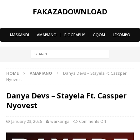
FAKAZADOWNLOAD
MASKANDI
|
AMAPIANO
|
BIOGRAPHY
|
GQOM
|
LEKOMPO
HOME
AMAPIANO
Danya Devs – Stayela Ft. Cassper
Nyovest
Danya Devs – Stayela Ft. Cassper
Nyovest
January 23, 2026
warkanga
Comments Off