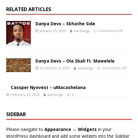
RELATED ARTICLES
Danya Devs – Skhathe Side
January 23, 2026
warkanga
Comments Off
Danya Devs – Ola Sbali ft. Mawelele
December 5, 2025
warkanga
Comments Off
Cassper Nyovest – uMacashelana
February 23, 2024
warkanga
0
SIDEBAR
Please navigate to
Appearance → Widgets
in your
WordPress dashboard and add some widgets into the
Sidebar