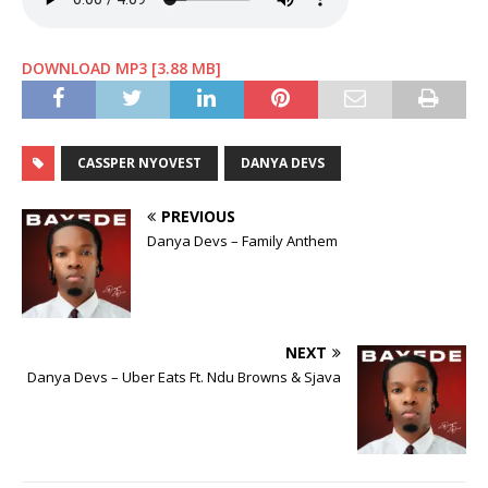
DOWNLOAD MP3 [3.88 MB]
CASSPER NYOVEST
DANYA DEVS
PREVIOUS
Danya Devs – Family Anthem
NEXT
Danya Devs – Uber Eats Ft. Ndu Browns & Sjava