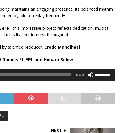
s song maintains an engaging presence. Its balanced rhythm
 and enjoyable to replay frequently.
Were
“, this impressive project reflects dedication, musical
at holds listener interest throughout.
 by talented producer,
Credo Mandlhazi
.
 Daniels Ft.
YPL
and
Himaru
Below
.
Use
00:00
Up/Down
Arrow
keys
to
increase
or
PL
decrease
volume.
NEXT