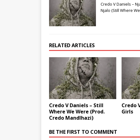
Credo V Daniels – Nj
Njalo (Still Where W
RELATED ARTICLES
Credo V Daniels – Still
Credo V
Where We Were (Prod.
Girls
Credo Mandlhazi)
BE THE FIRST TO COMMENT