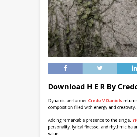
Download H E R By Credo
Dynamic performer
Credo V Daniels
returns
composition filled with energy and creativity.
Adding remarkable presence to the single,
Y
personality, lyrical finesse, and rhythmic bal
value.