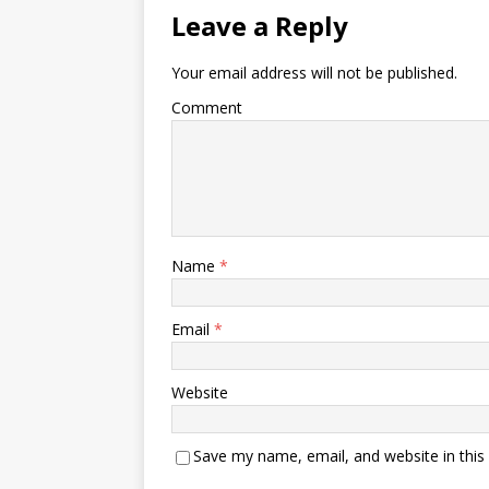
Leave a Reply
Your email address will not be published.
Comment
Name
*
Email
*
Website
Save my name, email, and website in this