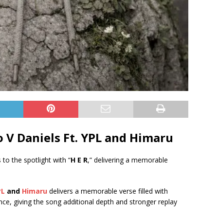
 V Daniels Ft.
YPL
and
Himaru
 to the spotlight with “
H E R
,” delivering a memorable
PL
and
Himaru
delivers a memorable verse filled with
ance, giving the song additional depth and stronger replay