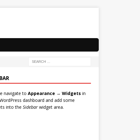
EBAR
e navigate to
Appearance → Widgets
in
 WordPress dashboard and add some
ts into the
Sidebar
widget area.