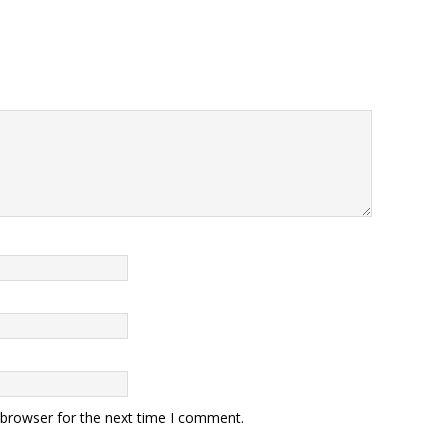
 browser for the next time I comment.