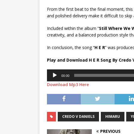
From the first beat to the final moment, thi
and polished delivery make it difficult to skip
Included within the album “
Still Where We 
creativity, and a balanced production style th
In conclusion, the song “
H E R
” was produced
Play and Download H E R Song By Credo V
Audio
00:00
Player
Download Mp3 Here
CREDO V DANIELS
HIMARU
Y
PREVIOUS