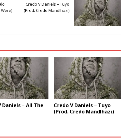
alo
Credo V Daniels – Tuyo
e Were)
(Prod. Credo Mandlhazi)
 Daniels – All The
Credo V Daniels – Tuyo
(Prod. Credo Mandlhazi)