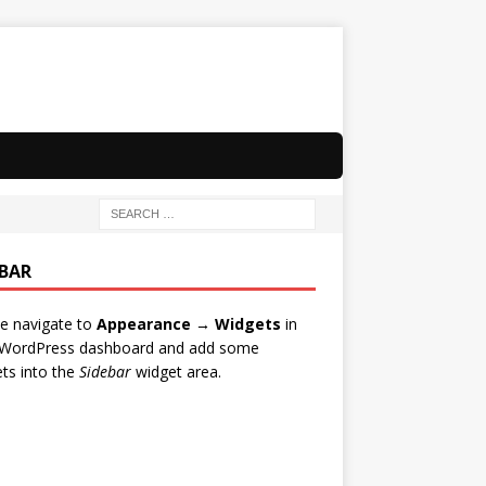
EBAR
e navigate to
Appearance → Widgets
in
 WordPress dashboard and add some
ts into the
Sidebar
widget area.