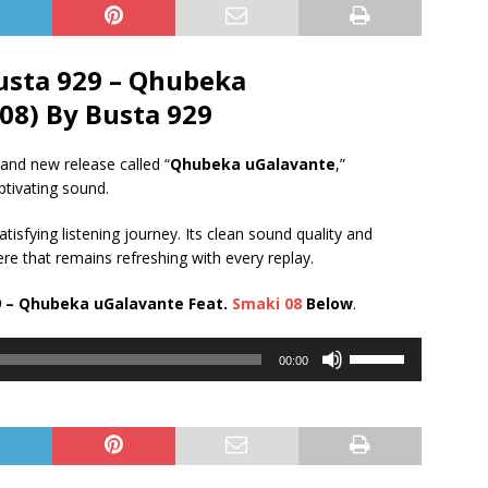
usta 929 – Qhubeka
08) By Busta 929
and new release called “
Qhubeka uGalavante
,”
ptivating sound.
tisfying listening journey. Its clean sound quality and
e that remains refreshing with every replay.
 – Qhubeka uGalavante Feat.
Smaki 08
Below
.
Use
00:00
Up/Down
Arrow
keys
to
increase