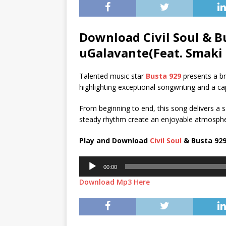
Download Civil Soul & B
uGalavante(Feat. Smaki 
Talented music star
Busta 929
presents a br
highlighting exceptional songwriting and a ca
From beginning to end, this song delivers a sa
steady rhythm create an enjoyable atmospher
Play and Download
Civil Soul
& Busta 929
Audio
00:00
Player
Download Mp3 Here