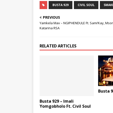
BUSTA 929
CIVIL SOUL
SMAKI
PREVIOUS
Yamkela Mav – NGIPHENDULE Ft. Sami’Kay, Mson
Katarina RSA
RELATED ARTICLES
Busta 9
Busta 929 – Imali
Yomgobholo Ft. Civil Soul