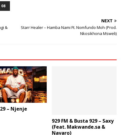
or
 08
decrease
volume.
NEXT
gi &
Starr Healer – Hamba Nami Ft. Nomfundo Moh (Prod.
Nkosikhona Msweli)
29 – Njenje
929 FM & Busta 929 – Saxy
(Feat. Makwande.sa &
Navaro)