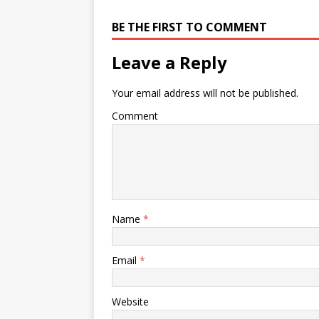
BE THE FIRST TO COMMENT
Leave a Reply
Your email address will not be published.
Comment
Name
*
Email
*
Website