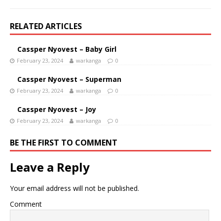
RELATED ARTICLES
Cassper Nyovest – Baby Girl
February 23, 2024
warkanga
0
Cassper Nyovest – Superman
February 23, 2024
warkanga
0
Cassper Nyovest – Joy
February 23, 2024
warkanga
0
BE THE FIRST TO COMMENT
Leave a Reply
Your email address will not be published.
Comment