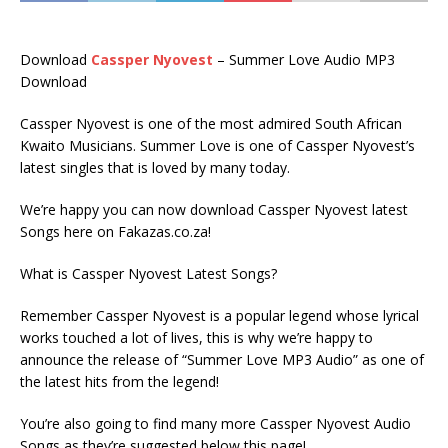
Download
Cassper Nyovest
– Summer Love Audio MP3
Download
Cassper Nyovest is one of the most admired South African
Kwaito Musicians. Summer Love is one of Cassper Nyovest’s
latest singles that is loved by many today.
We’re happy you can now download Cassper Nyovest latest
Songs here on Fakazas.co.za!
What is Cassper Nyovest Latest Songs?
Remember Cassper Nyovest is a popular legend whose lyrical
works touched a lot of lives, this is why we’re happy to
announce the release of “Summer Love MP3 Audio” as one of
the latest hits from the legend!
You’re also going to find many more Cassper Nyovest Audio
Songs as they’re suggested below this page!