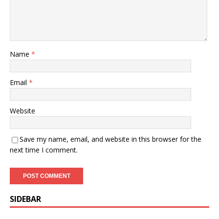
Name
*
Email
*
Website
Save my name, email, and website in this browser for the
next time I comment.
SIDEBAR