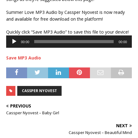
Summer Love MP3 Audio by Cassper Nyovest is now ready
and available for free download on the platform!
Audi
Quickly click “Save MP3 Audio” to save this file to your device!
Play
00:00
00:00
Save MP3 Audio
CASSPER NYOVEST
PREVIOUS
Cassper Nyovest – Baby Girl
NEXT
Cassper Nyovest – Beautiful Mind