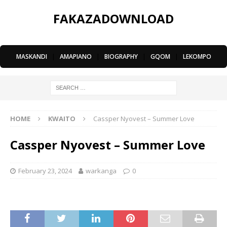
FAKAZADOWNLOAD
MASKANDI
|
AMAPIANO
|
BIOGRAPHY
|
GQOM
|
LEKOMPO
HOME
KWAITO
Cassper Nyovest – Summer Love
Cassper Nyovest – Summer Love
February 23, 2024
warkanga
0