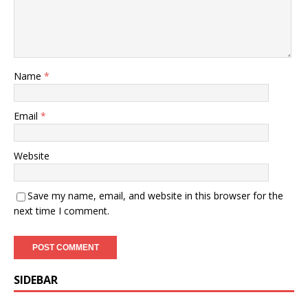
Name
*
Email
*
Website
Save my name, email, and website in this browser for the
next time I comment.
SIDEBAR