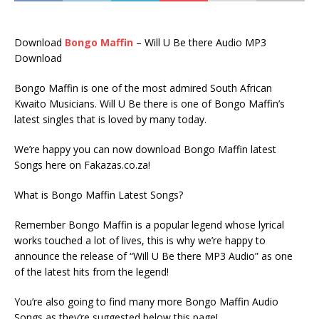
Download
Bongo Maffin
– Will U Be there Audio MP3
Download
Bongo Maffin is one of the most admired South African
Kwaito Musicians. Will U Be there is one of Bongo Maffin’s
latest singles that is loved by many today.
We’re happy you can now download Bongo Maffin latest
Songs here on Fakazas.co.za!
What is Bongo Maffin Latest Songs?
Remember Bongo Maffin is a popular legend whose lyrical
works touched a lot of lives, this is why we’re happy to
announce the release of “Will U Be there MP3 Audio” as one
of the latest hits from the legend!
You’re also going to find many more Bongo Maffin Audio
Songs as they’re suggested below this page!