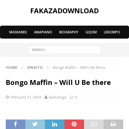
FAKAZADOWNLOAD
MASKANDI
|
AMAPIANO
|
BIOGRAPHY
|
GQOM
|
LEKOMPO
HOME
KWAITO
Bongo Maffin – Will U Be there
Bongo Maffin – Will U Be there
February 21, 2024
warkanga
0