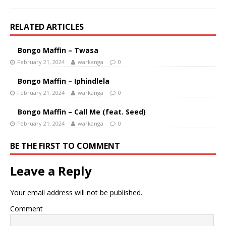
RELATED ARTICLES
Bongo Maffin – Twasa
February 21, 2024
warkanga
0
Bongo Maffin – Iphindlela
February 21, 2024
warkanga
0
Bongo Maffin – Call Me (feat. Seed)
February 21, 2024
warkanga
0
BE THE FIRST TO COMMENT
Leave a Reply
Your email address will not be published.
Comment