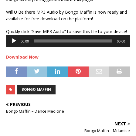
Will U Be there MP3 Audio by Bongo Maffin is now ready and
available for free download on the platform!
Audi
Quickly click “Save MP3 Audio” to save this file to your device!
Play
00:00
00:00
Download Now
BONGO MAFFIN
PREVIOUS
Bongo Maffin – Dance Medicine
NEXT
Bongo Maffin – Mdumise