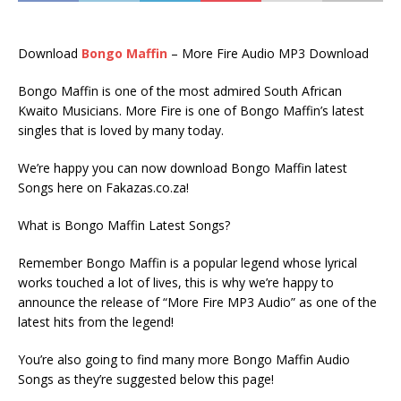
Download
Bongo Maffin
– More Fire Audio MP3 Download
Bongo Maffin is one of the most admired South African
Kwaito Musicians. More Fire is one of Bongo Maffin’s latest
singles that is loved by many today.
We’re happy you can now download Bongo Maffin latest
Songs here on Fakazas.co.za!
What is Bongo Maffin Latest Songs?
Remember Bongo Maffin is a popular legend whose lyrical
works touched a lot of lives, this is why we’re happy to
announce the release of “More Fire MP3 Audio” as one of the
latest hits from the legend!
You’re also going to find many more Bongo Maffin Audio
Songs as they’re suggested below this page!