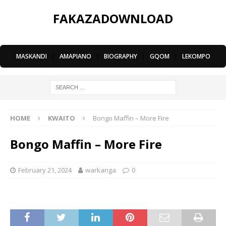
FAKAZADOWNLOAD
MASKANDI
|
AMAPIANO
|
BIOGRAPHY
|
GQOM
|
LEKOMPO
HOME
KWAITO
Bongo Maffin – More Fire
Bongo Maffin – More Fire
February 21, 2024
warkanga
0