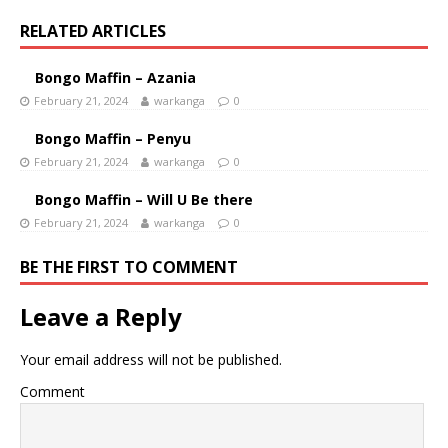
RELATED ARTICLES
Bongo Maffin – Azania
February 21, 2024
warkanga
0
Bongo Maffin – Penyu
February 21, 2024
warkanga
0
Bongo Maffin – Will U Be there
February 21, 2024
warkanga
0
BE THE FIRST TO COMMENT
Leave a Reply
Your email address will not be published.
Comment