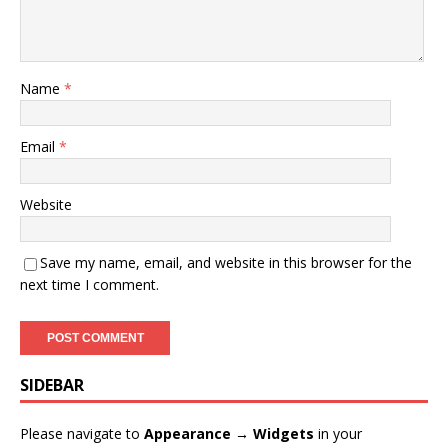
Name
*
Email
*
Website
Save my name, email, and website in this browser for the
next time I comment.
SIDEBAR
Please navigate to
Appearance → Widgets
in your