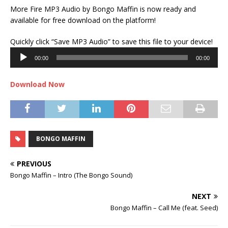
More Fire MP3 Audio by Bongo Maffin is now ready and
available for free download on the platform!
Audi
Quickly click “Save MP3 Audio” to save this file to your device!
Play
00:00
00:00
Download Now
BONGO MAFFIN
PREVIOUS
Bongo Maffin – Intro (The Bongo Sound)
NEXT
Bongo Maffin – Call Me (feat. Seed)