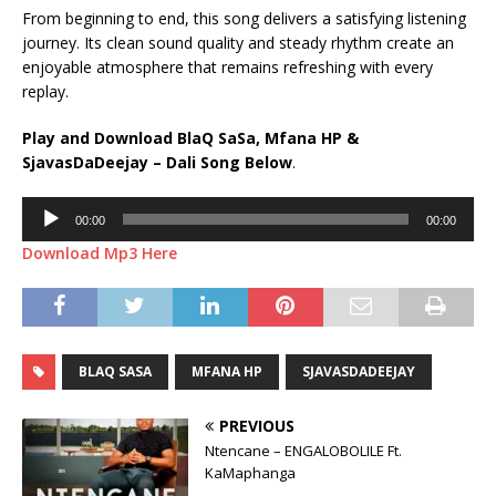
From beginning to end, this song delivers a satisfying listening
journey. Its clean sound quality and steady rhythm create an
enjoyable atmosphere that remains refreshing with every
replay.
Play and Download BlaQ SaSa, Mfana HP &
SjavasDaDeejay – Dali Song Below
.
Audio
00:00
00:00
Player
Download Mp3 Here
BLAQ SASA
MFANA HP
SJAVASDADEEJAY
PREVIOUS
Ntencane – ENGALOBOLILE Ft.
KaMaphanga