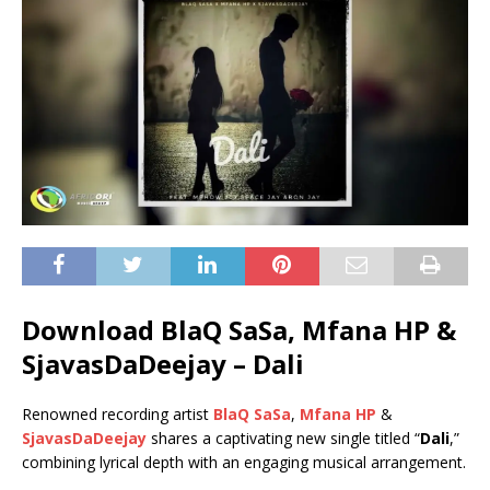
Download BlaQ SaSa, Mfana HP &
SjavasDaDeejay – Dali
Renowned recording artist
BlaQ SaSa
,
Mfana HP
&
SjavasDaDeejay
shares a captivating new single titled “
Dali
,”
combining lyrical depth with an engaging musical arrangement.