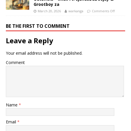
Grootboy za
March 20, 2026
warkanga
Comments Off
BE THE FIRST TO COMMENT
Leave a Reply
Your email address will not be published.
Comment
Name
*
Email
*