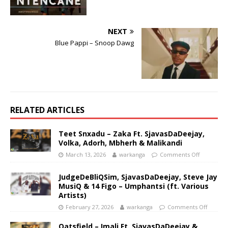
NEXT
Blue Pappi – Snoop Dawg
RELATED ARTICLES
Teet Snxadu – Zaka Ft. SjavasDaDeejay,
Volka, Adorh, Mbherh & Malikandi
March 13, 2026
warkanga
Comments Off
JudgeDeBliQSim, SjavasDaDeejay, Steve Jay
MusiQ & 14 Figo – Umphantsi (ft. Various
Artists)
February 27, 2026
warkanga
Comments Off
Oatsfield – Imali Ft. SjavasDaDeejay &