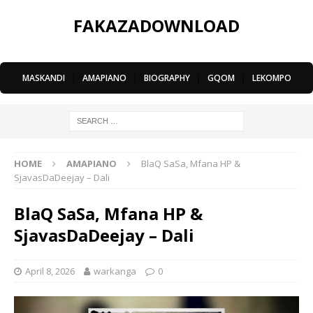
FAKAZADOWNLOAD
MASKANDI
|
AMAPIANO
|
BIOGRAPHY
|
GQOM
|
LEKOMPO
HOME
AMAPIANO
BlaQ SaSa, Mfana HP &
SjavasDaDeejay – Dali
BlaQ SaSa, Mfana HP &
SjavasDaDeejay – Dali
April 8, 2026
warkanga
0