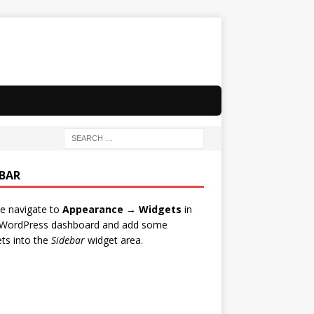
EBAR
e navigate to
Appearance → Widgets
in
 WordPress dashboard and add some
ts into the
Sidebar
widget area.