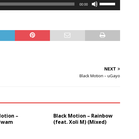
Player
Use
00:00
Up/Down
Arrow
keys
to
increase
or
decrease
volume.
NEXT
Black Motion – uGayo
otion –
Black Motion – Rainbow
lwam
(feat. Xoli M) (Mixed)