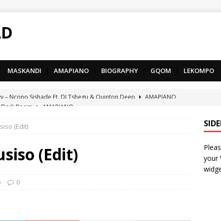
AD
MASKANDI
|
AMAPIANO
|
BIOGRAPHY
|
GQOM
|
LEKOMPO
 Dark Room
AMAPIANO
– Iphupho Ft. Tee Tee SA, Snyper Reloaded, Mphow69 & Mpho
SID
iso (Edit)
Pleas
– Umzololo Ft. LeeMcKrazy, Tee Tee SA & Snyper Reloaded
siso (Edit)
your
widge
– Mthandazo weMali Ft. Subzero Junior
DEEP HOUSE
o
0
– uThando Ft. Leora, Springle, Hlonivic & Man-K
AMAPIANO
yy – Ncono Sishade Ft. DJ Tshegu & Quinton Deep
AMAPIANO