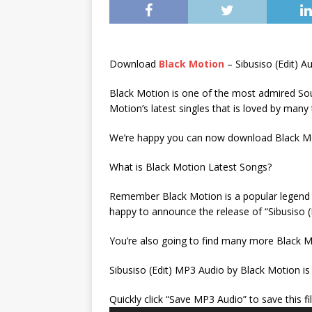
Download
Black Motion
– Sibusiso (Edit) 
Black Motion is one of the most admired Sout
Motion’s latest singles that is loved by many
We’re happy you can now download Black Mot
What is Black Motion Latest Songs?
Remember Black Motion is a popular legend wh
happy to announce the release of “Sibusiso (
You’re also going to find many more Black M
Sibusiso (Edit) MP3 Audio by Black Motion is
Quickly click “Save MP3 Audio” to save this fi