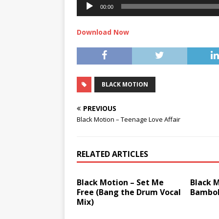
00:00
Download Now
BLACK MOTION
PREVIOUS
Black Motion – Teenage Love Affair
RELATED ARTICLES
Black Motion – Set Me
Black M
Free (Bang the Drum Vocal
Bambo
Mix)