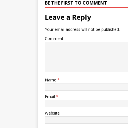
BE THE FIRST TO COMMENT
Leave a Reply
Your email address will not be published.
Comment
Name
*
Email
*
Website