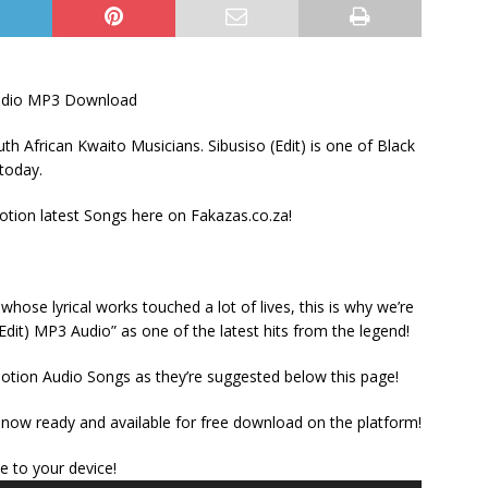
Audio MP3 Download
h African Kwaito Musicians. Sibusiso (Edit) is one of Black
 today.
ion latest Songs here on Fakazas.co.za!
ose lyrical works touched a lot of lives, this is why we’re
Edit) MP3 Audio” as one of the latest hits from the legend!
otion Audio Songs as they’re suggested below this page!
 now ready and available for free download on the platform!
Audio
le to your device!