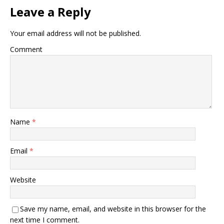
Leave a Reply
Your email address will not be published.
Comment
Name
*
Email
*
Website
Save my name, email, and website in this browser for the
next time I comment.