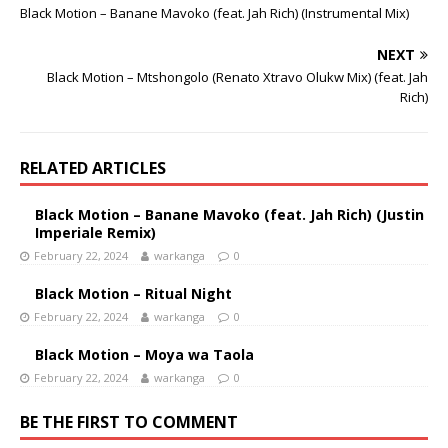
Black Motion – Banane Mavoko (feat. Jah Rich) (Instrumental Mix)
NEXT
Black Motion – Mtshongolo (Renato Xtravo Olukw Mix) (feat. Jah
Rich)
RELATED ARTICLES
Black Motion – Banane Mavoko (feat. Jah Rich) (Justin
Imperiale Remix)
February 22, 2024
warkanga
0
Black Motion – Ritual Night
February 22, 2024
warkanga
0
Black Motion – Moya wa Taola
February 22, 2024
warkanga
0
BE THE FIRST TO COMMENT