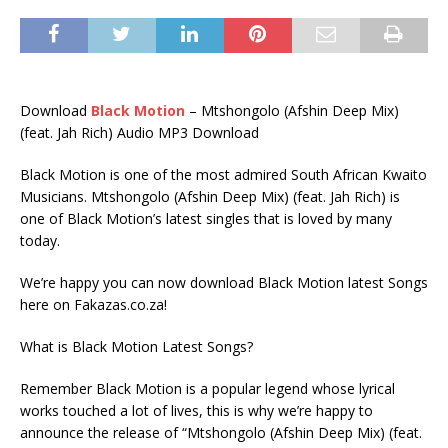
Download
Black Motion
– Mtshongolo (Afshin Deep Mix)
(feat. Jah Rich) Audio MP3 Download
Black Motion is one of the most admired South African Kwaito
Musicians. Mtshongolo (Afshin Deep Mix) (feat. Jah Rich) is
one of Black Motion’s latest singles that is loved by many
today.
We’re happy you can now download Black Motion latest Songs
here on Fakazas.co.za!
What is Black Motion Latest Songs?
Remember Black Motion is a popular legend whose lyrical
works touched a lot of lives, this is why we’re happy to
announce the release of “Mtshongolo (Afshin Deep Mix) (feat.