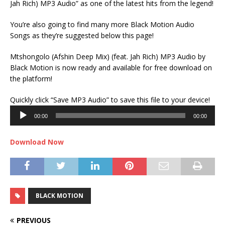
Jah Rich) MP3 Audio” as one of the latest hits from the legend!
You’re also going to find many more Black Motion Audio
Songs as they’re suggested below this page!
Mtshongolo (Afshin Deep Mix) (feat. Jah Rich) MP3 Audio by
Black Motion is now ready and available for free download on
the platform!
Audi
Quickly click “Save MP3 Audio” to save this file to your device!
Play
00:00
00:00
Download Now
BLACK MOTION
PREVIOUS