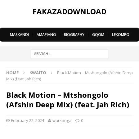
FAKAZADOWNLOAD
MASKANDI
|
AMAPIANO
|
BIOGRAPHY
|
GQOM
|
LEKOMPO
HOME
KWAITO
Black Motion – Mtshongolo (Afshin Deep
Mix) (feat. Jah Rich)
Black Motion – Mtshongolo
(Afshin Deep Mix) (feat. Jah Rich)
February 22, 2024
warkanga
0