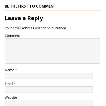
BE THE FIRST TO COMMENT
Leave a Reply
Your email address will not be published.
Comment
Name
*
Email
*
Website