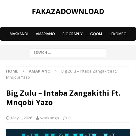
FAKAZADOWNLOAD
MASKANDI
|
AMAPIANO
|
BIOGRAPHY
|
GQOM
|
LEKOMPO
HOME
AMAPIANO
Big Zulu – Intaba Zangakithi Ft.
Mnqobi Yazo
Big Zulu – Intaba Zangakithi Ft.
Mnqobi Yazo
May 1, 2026
warkanga
0