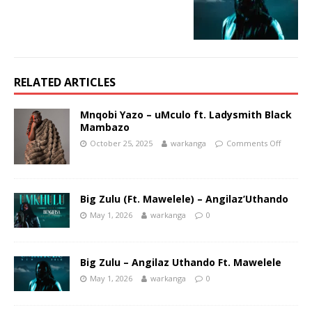
RELATED ARTICLES
Mnqobi Yazo – uMculo ft. Ladysmith Black
Mambazo
October 25, 2025
warkanga
Comments Off
Big Zulu (Ft. Mawelele) – Angilaz’Uthando
May 1, 2026
warkanga
0
Big Zulu – Angilaz Uthando Ft. Mawelele
May 1, 2026
warkanga
0