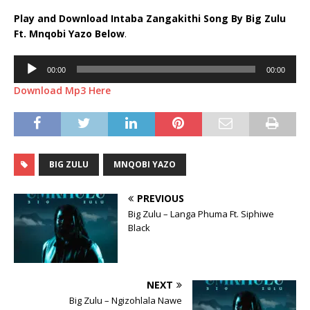
Play and Download Intaba Zangakithi Song By Big Zulu
Ft.
Mnqobi Yazo
Below
.
Audio
00:00
00:00
Player
Download Mp3 Here
BIG ZULU
MNQOBI YAZO
PREVIOUS
Big Zulu – Langa Phuma Ft. Siphiwe
Black
NEXT
Big Zulu – Ngizohlala Nawe