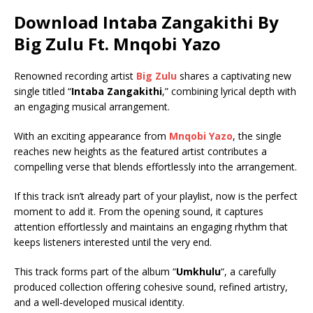
Download Intaba Zangakithi By
Big Zulu Ft.
Mnqobi Yazo
Renowned recording artist
Big Zulu
shares a captivating new
single titled “
Intaba Zangakithi
,” combining lyrical depth with
an engaging musical arrangement.
With an exciting appearance from
Mnqobi Yazo
, the single
reaches new heights as the featured artist contributes a
compelling verse that blends effortlessly into the arrangement.
If this track isn’t already part of your playlist, now is the perfect
moment to add it. From the opening sound, it captures
attention effortlessly and maintains an engaging rhythm that
keeps listeners interested until the very end.
This track forms part of the album “
Umkhulu
“, a carefully
produced collection offering cohesive sound, refined artistry,
and a well-developed musical identity.