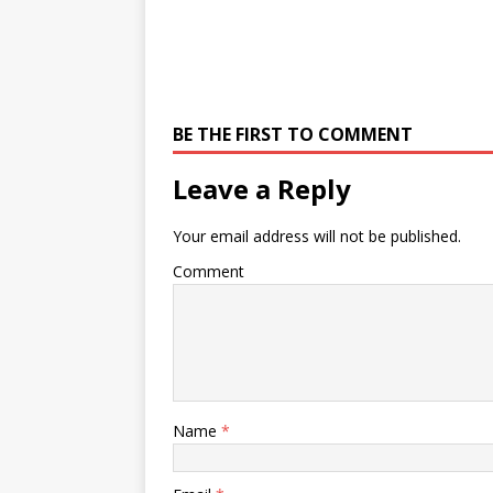
BE THE FIRST TO COMMENT
Leave a Reply
Your email address will not be published.
Comment
Name
*