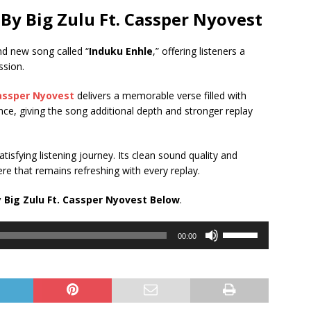
By Big Zulu Ft.
Cassper Nyovest
nd new song called “
Induku Enhle
,” offering listeners a
ssion.
assper Nyovest
delivers a memorable verse filled with
ance, giving the song additional depth and stronger replay
tisfying listening journey. Its clean sound quality and
e that remains refreshing with every replay.
 Big Zulu Ft.
Cassper Nyovest
Below
.
Use
00:00
Up/Down
Arrow
keys
to
increase