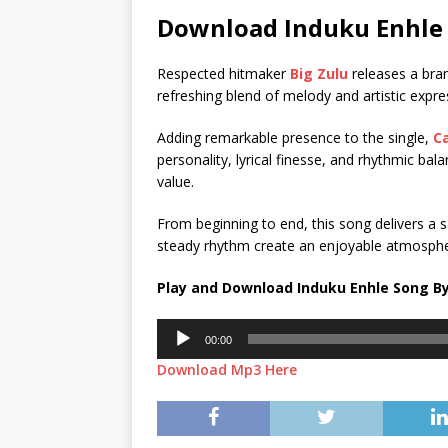
Download Induku Enhle 
Respected hitmaker
Big Zulu
releases a bra
refreshing blend of melody and artistic expre
Adding remarkable presence to the single,
C
personality, lyrical finesse, and rhythmic bal
value.
From beginning to end, this song delivers a sa
steady rhythm create an enjoyable atmospher
Play and Download Induku Enhle Song By
Audio
00:00
Player
Download Mp3 Here