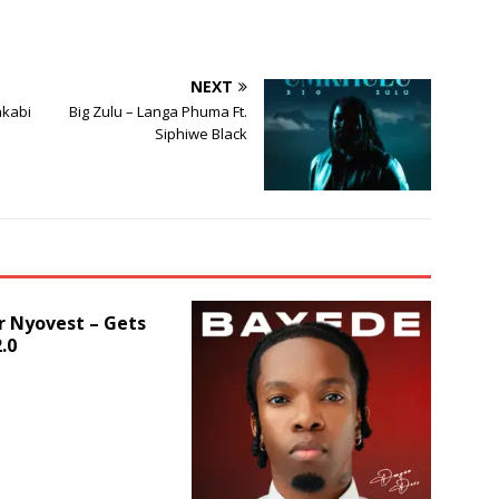
or
decrease
volume.
NEXT
nkabi
Big Zulu – Langa Phuma Ft.
Siphiwe Black
r Nyovest – Gets
.0