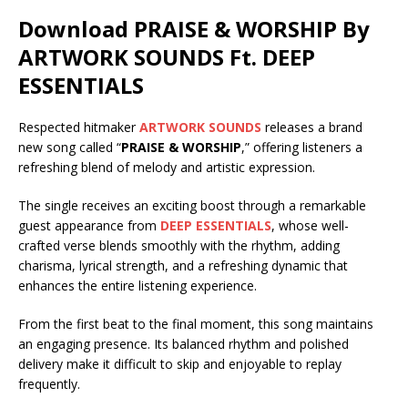
Download PRAISE & WORSHIP By
ARTWORK SOUNDS Ft.
DEEP
ESSENTIALS
Respected hitmaker
ARTWORK SOUNDS
releases a brand
new song called “
PRAISE & WORSHIP
,” offering listeners a
refreshing blend of melody and artistic expression.
The single receives an exciting boost through a remarkable
guest appearance from
DEEP ESSENTIALS
, whose well-
crafted verse blends smoothly with the rhythm, adding
charisma, lyrical strength, and a refreshing dynamic that
enhances the entire listening experience.
From the first beat to the final moment, this song maintains
an engaging presence. Its balanced rhythm and polished
delivery make it difficult to skip and enjoyable to replay
frequently.