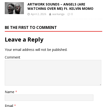
ARTWORK SOUNDS – ANGELS (ARE
WATCHING OVER ME) Ft. KELVIN MOMO
April 2, 2026
warkanga
0
BE THE FIRST TO COMMENT
Leave a Reply
Your email address will not be published.
Comment
Name
*
Email
*