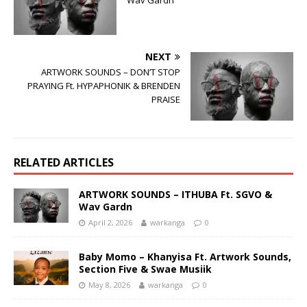
Wav Gardn
NEXT
ARTWORK SOUNDS – DON’T STOP
PRAYING Ft. HYPAPHONIK & BRENDEN
PRAISE
RELATED ARTICLES
ARTWORK SOUNDS – ITHUBA Ft. SGVO &
Wav Gardn
April 2, 2026
warkanga
0
Baby Momo – Khanyisa Ft. Artwork Sounds,
Section Five & Swae Musiik
May 8, 2026
warkanga
0