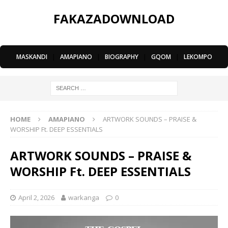
FAKAZADOWNLOAD
MASKANDI
|
AMAPIANO
|
BIOGRAPHY
|
GQOM
|
LEKOMPO
HOME
AMAPIANO
ARTWORK SOUNDS – PRAISE &
WORSHIP Ft. DEEP ESSENTIALS
ARTWORK SOUNDS – PRAISE &
WORSHIP Ft. DEEP ESSENTIALS
April 2, 2026
warkanga
0