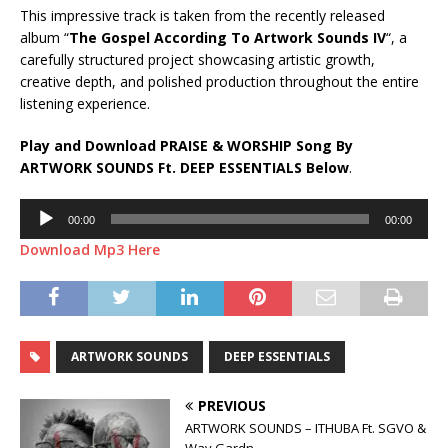
This impressive track is taken from the recently released
album “
The Gospel According To Artwork Sounds IV
“, a
carefully structured project showcasing artistic growth,
creative depth, and polished production throughout the entire
listening experience.
Play and Download PRAISE & WORSHIP Song By
ARTWORK SOUNDS Ft.
DEEP ESSENTIALS
Below
.
Audio
00:00
00:00
Player
Download Mp3 Here
ARTWORK SOUNDS
DEEP ESSENTIALS
PREVIOUS
ARTWORK SOUNDS – ITHUBA Ft. SGVO &