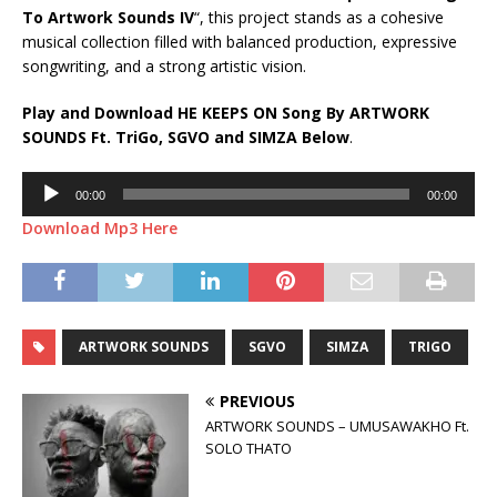
To Artwork Sounds IV
“, this project stands as a cohesive
musical collection filled with balanced production, expressive
songwriting, and a strong artistic vision.
Play and Download HE KEEPS ON Song By ARTWORK
SOUNDS Ft.
TriGo
,
SGVO
and
SIMZA
Below
.
Audio
00:00
00:00
Player
Download Mp3 Here
ARTWORK SOUNDS
SGVO
SIMZA
TRIGO
PREVIOUS
ARTWORK SOUNDS – UMUSAWAKHO Ft.
SOLO THATO