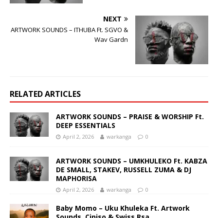
NEXT
ARTWORK SOUNDS – ITHUBA Ft. SGVO &
Wav Gardn
RELATED ARTICLES
ARTWORK SOUNDS – PRAISE & WORSHIP Ft.
DEEP ESSENTIALS
April 2, 2026
warkanga
0
ARTWORK SOUNDS – UMKHULEKO Ft. KABZA
DE SMALL, STAKEV, RUSSELL ZUMA & DJ
MAPHORISA
April 2, 2026
warkanga
0
Baby Momo – Uku Khuleka Ft. Artwork
Sounds, Ciniso & Swiss Rsa