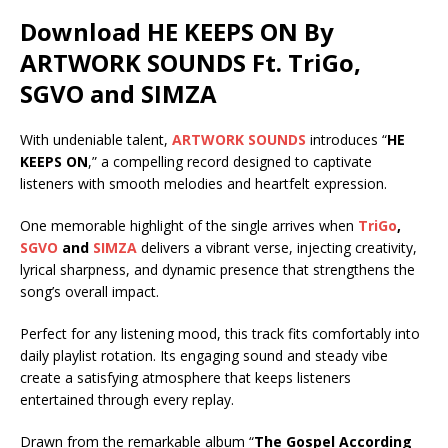
Download HE KEEPS ON By
ARTWORK SOUNDS Ft.
TriGo
,
SGVO
and
SIMZA
With undeniable talent,
ARTWORK SOUNDS
introduces “
HE
KEEPS ON
,” a compelling record designed to captivate
listeners with smooth melodies and heartfelt expression.
One memorable highlight of the single arrives when
TriGo
,
SGVO
and
SIMZA
delivers a vibrant verse, injecting creativity,
lyrical sharpness, and dynamic presence that strengthens the
song’s overall impact.
Perfect for any listening mood, this track fits comfortably into
daily playlist rotation. Its engaging sound and steady vibe
create a satisfying atmosphere that keeps listeners
entertained through every replay.
Drawn from the remarkable album “
The Gospel According