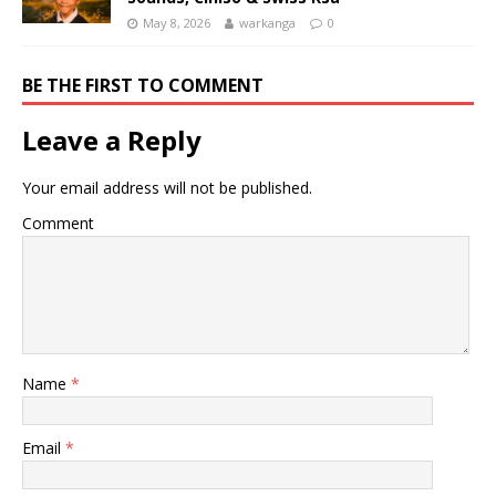
May 8, 2026
warkanga
0
BE THE FIRST TO COMMENT
Leave a Reply
Your email address will not be published.
Comment
Name
*
Email
*