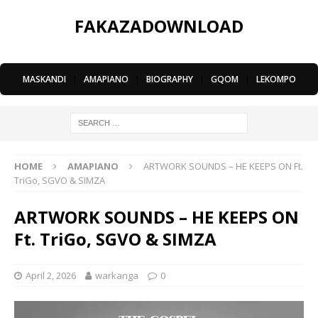
FAKAZADOWNLOAD
MASKANDI
|
AMAPIANO
|
BIOGRAPHY
|
GQOM
|
LEKOMPO
HOME
AMAPIANO
ARTWORK SOUNDS – HE KEEPS ON Ft.
TriGo, SGVO & SIMZA
ARTWORK SOUNDS – HE KEEPS ON
Ft. TriGo, SGVO & SIMZA
April 2, 2026
warkanga
0