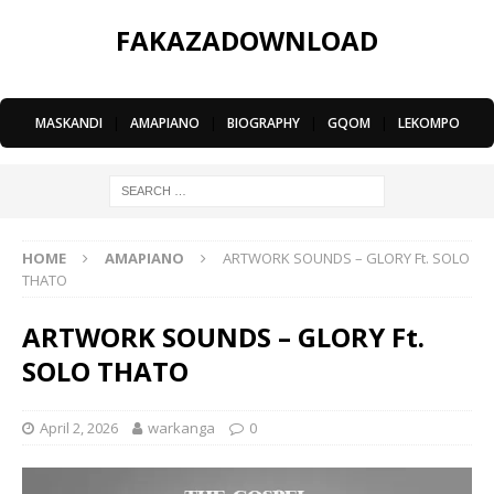
FAKAZADOWNLOAD
MASKANDI
|
AMAPIANO
|
BIOGRAPHY
|
GQOM
|
LEKOMPO
HOME
AMAPIANO
ARTWORK SOUNDS – GLORY Ft. SOLO
THATO
ARTWORK SOUNDS – GLORY Ft.
SOLO THATO
April 2, 2026
warkanga
0