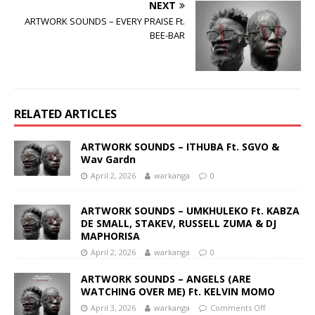
NEXT
ARTWORK SOUNDS – EVERY PRAISE Ft.
BEE-BAR
RELATED ARTICLES
ARTWORK SOUNDS – ITHUBA Ft. SGVO &
Wav Gardn
April 2, 2026
warkanga
0
ARTWORK SOUNDS – UMKHULEKO Ft. KABZA
DE SMALL, STAKEV, RUSSELL ZUMA & DJ
MAPHORISA
April 2, 2026
warkanga
0
ARTWORK SOUNDS – ANGELS (ARE
WATCHING OVER ME) Ft. KELVIN MOMO
April 3, 2026
warkanga
Comments Off