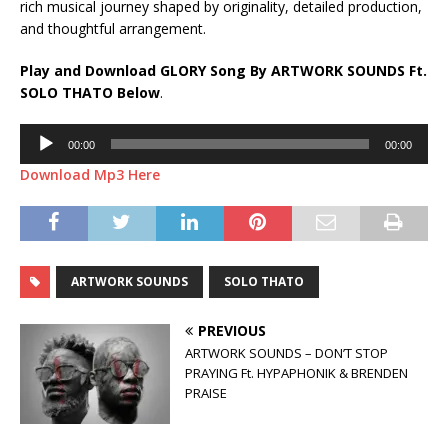
rich musical journey shaped by originality, detailed production,
and thoughtful arrangement.
Play and Download GLORY Song By ARTWORK SOUNDS Ft.
SOLO THATO
Below
.
Audio
00:00
00:00
Player
Download Mp3 Here
ARTWORK SOUNDS
SOLO THATO
PREVIOUS
ARTWORK SOUNDS – DON’T STOP
PRAYING Ft. HYPAPHONIK & BRENDEN
PRAISE