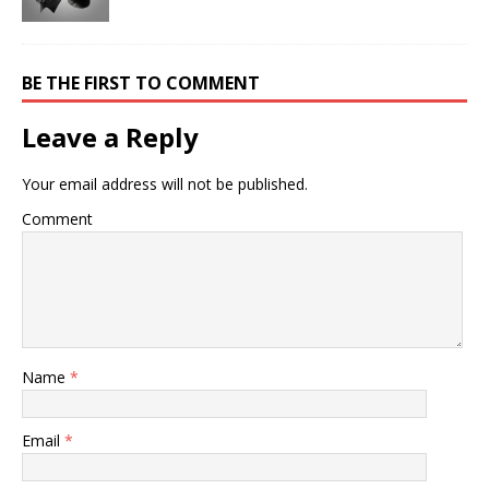
BE THE FIRST TO COMMENT
Leave a Reply
Your email address will not be published.
Comment
Name
*
Email
*