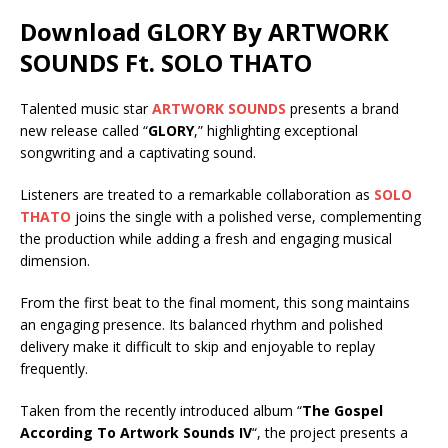
Download GLORY By ARTWORK
SOUNDS Ft.
SOLO THATO
Talented music star
ARTWORK SOUNDS
presents a brand
new release called “
GLORY
,” highlighting exceptional
songwriting and a captivating sound.
Listeners are treated to a remarkable collaboration as
SOLO
THATO
joins the single with a polished verse, complementing
the production while adding a fresh and engaging musical
dimension.
From the first beat to the final moment, this song maintains
an engaging presence. Its balanced rhythm and polished
delivery make it difficult to skip and enjoyable to replay
frequently.
Taken from the recently introduced album “
The Gospel
According To Artwork Sounds IV
“, the project presents a