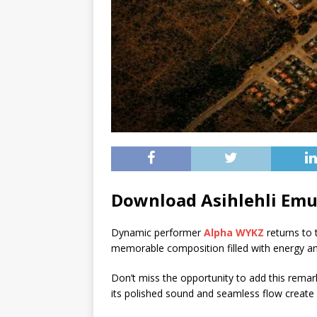
Download Asihlehli Em
Dynamic performer
Alpha WYKZ
returns to t
memorable composition filled with energy and
Don’t miss the opportunity to add this remarka
its polished sound and seamless flow create 