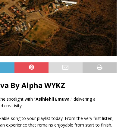
uva By Alpha WYKZ
he spotlight with “
Asihlehli Emuva
,” delivering a
 creativity.
ble song to your playlist today. From the very first listen,
an experience that remains enjoyable from start to finish.