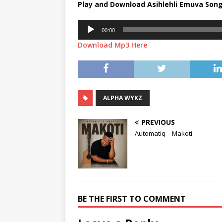
Play and Download Asihlehli Emuva Son
Audio
00:00
Player
Download Mp3 Here
ALPHA WYKZ
PREVIOUS
Automatiq – Makoti
BE THE FIRST TO COMMENT