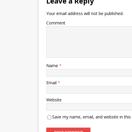
Leave a Reply
Your email address will not be published.
Comment
Name
*
Email
*
Website
Save my name, email, and website in this