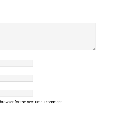
 browser for the next time I comment.