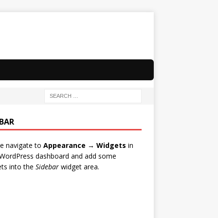
EBAR
e navigate to
Appearance → Widgets
in
 WordPress dashboard and add some
ts into the
Sidebar
widget area.