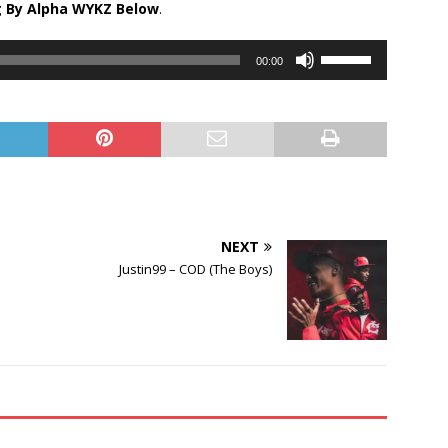
g By Alpha WYKZ Below
.
Use
00:00
Up/Down
Arrow
keys
to
increase
or
decrease
volume.
NEXT
Justin99 – COD (The Boys)