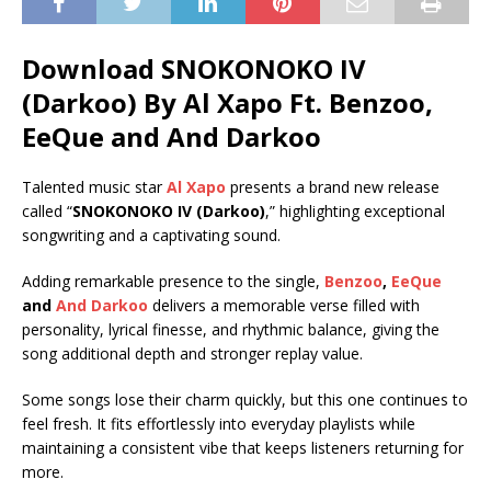
Download SNOKONOKO IV
(Darkoo) By Al Xapo Ft.
Benzoo
,
EeQue
and
And Darkoo
Talented music star
Al Xapo
presents a brand new release
called “
SNOKONOKO IV (Darkoo)
,” highlighting exceptional
songwriting and a captivating sound.
Adding remarkable presence to the single,
Benzoo
,
EeQue
and
And Darkoo
delivers a memorable verse filled with
personality, lyrical finesse, and rhythmic balance, giving the
song additional depth and stronger replay value.
Some songs lose their charm quickly, but this one continues to
feel fresh. It fits effortlessly into everyday playlists while
maintaining a consistent vibe that keeps listeners returning for
more.