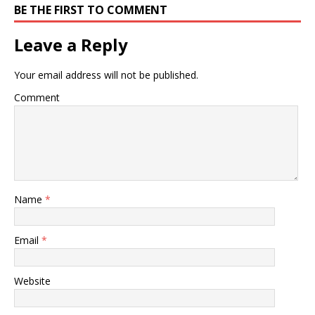
BE THE FIRST TO COMMENT
Leave a Reply
Your email address will not be published.
Comment
Name
*
Email
*
Website