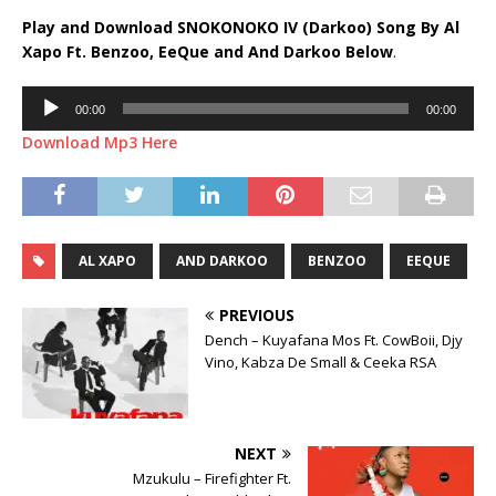
Play and Download SNOKONOKO IV (Darkoo) Song By Al
Xapo Ft.
Benzoo
,
EeQue
and
And Darkoo
Below
.
Audio
00:00
00:00
Player
Download Mp3 Here
AL XAPO
AND DARKOO
BENZOO
EEQUE
PREVIOUS
Dench – Kuyafana Mos Ft. CowBoii, Djy
Vino, Kabza De Small & Ceeka RSA
NEXT
Mzukulu – Firefighter Ft.