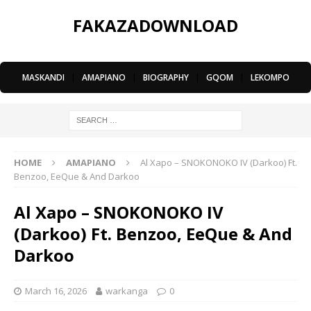
FAKAZADOWNLOAD
MASKANDI
|
AMAPIANO
|
BIOGRAPHY
|
GQOM
|
LEKOMPO
HOME
AMAPIANO
Al Xapo – SNOKONOKO IV (Darkoo) Ft.
Benzoo, EeQue & And Darkoo
Al Xapo – SNOKONOKO IV
(Darkoo) Ft. Benzoo, EeQue & And
Darkoo
March 16, 2026
warkanga
0