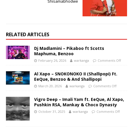
Shisamabhodwe
RELATED ARTICLES
Dj Madlamini – Pikaboo ft Scotts
Maphuma, Benzoo
February 26, 2026
warkanga
Comments Off
Al Xapo – SNOKONOKO II (Shallipopi) Ft.
EeQue, Benzoo & And Shallipopi
March 20, 2026
warkanga
Comments Off
Vigro Deep – Imali Yam ft. EeQue, Al Xapo,
Pushkin RSA, Mankay & Choco Dynasty
October 31, 2025
warkanga
Comments Off