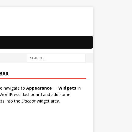
EBAR
e navigate to
Appearance → Widgets
in
 WordPress dashboard and add some
ts into the
Sidebar
widget area.