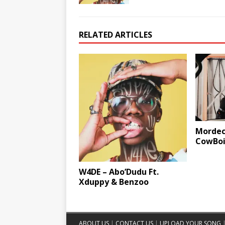
RELATED ARTICLES
Mordeca
CowBoii
W4DE – Abo’Dudu Ft.
Xduppy & Benzoo
ABOUT US
|
CONTACT US
|
UPLOAD YOUR SONG