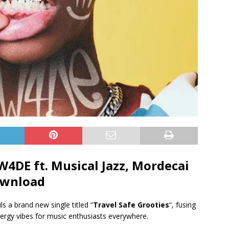
 W4DE ft.
Musical Jazz
,
Mordecai
wnload
ils a brand new single titled “
Travel Safe Grooties
“, fusing
ergy vibes for music enthusiasts everywhere.