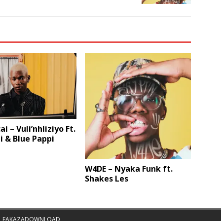
i – Vuli’nhliziyo Ft.
 & Blue Pappi
W4DE – Nyaka Funk ft.
Shakes Les
|
FAKAZADOWNLOAD