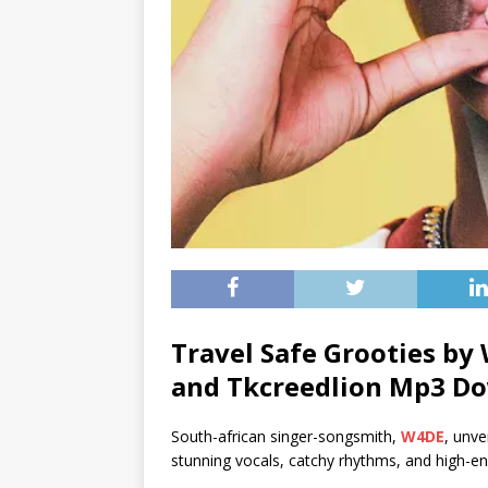
Travel Safe Grooties by
and
Tkcreedlion
Mp3 Do
South-african singer-songsmith,
W4DE
, unve
stunning vocals, catchy rhythms, and high-en