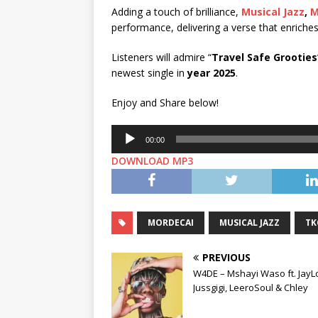
Adding a touch of brilliance,
Musical Jazz
,
M
performance, delivering a verse that enriche
Listeners will admire “
Travel Safe Grooties
newest single in
year 2025
.
Enjoy and Share below!
Audio
00:00
Player
DOWNLOAD MP3
MORDECAI
MUSICAL JAZZ
TK
PREVIOUS
W4DE – Mshayi Waso ft. JayL
Jussgigi, LeeroSoul & Chley