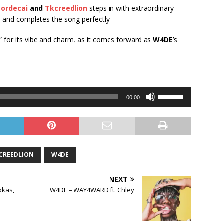
ordecai
and
Tkcreedlion
steps in with extraordinary
s and completes the song perfectly.
” for its vibe and charm, as it comes forward as
W4DE
’s
Use
00:00
Up/Down
Arrow
keys
to
increase
CREEDLION
W4DE
or
decrease
NEXT
volume.
okas,
W4DE – WAY4WARD ft. Chley