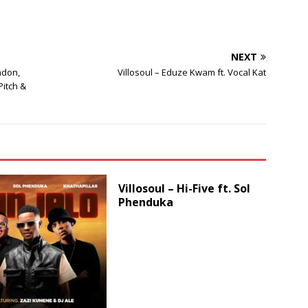
increase
or
decrease
NEXT
volume.
ndon,
Villosoul – Eduze Kwam ft. Vocal Kat
itch &
Villosoul – Hi-Five ft. Sol
Phenduka