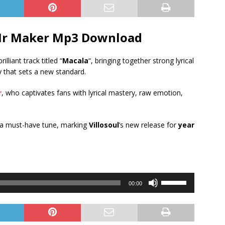
r Maker
Mp3 Download
rilliant track titled “
Macala
“, bringing together strong lyrical
 that sets a new standard.
r
, who captivates fans with lyrical mastery, raw emotion,
 a must-have tune, marking
Villosoul
’s new release for
year
Use
00:00
Up/Down
Arrow
keys
to