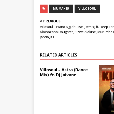
MR MAKER
VILLOSOUL
PREVIOUS
Villosoul – Piano Ngijabulise [Remix] ft. Deep Lo
Nkosazana Daughter, Sizwe Alakine, Murumba P
Janda_K1
RELATED ARTICLES
Villosoul – Astra (Dance
Mix) ft. Dj Jaivane