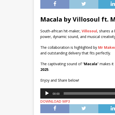
Macala by Villosoul ft.
M
South-african hit-maker,
Villosoul
, shares a b
power, dynamic sound, and musical creativity
The collaboration is highlighted by
Mr Make
and outstanding delivery that fits perfectly.
The captivating sound of “
Macala
” makes it
2025
.
Enjoy and Share below!
Audio
00:00
Player
DOWNLOAD MP3