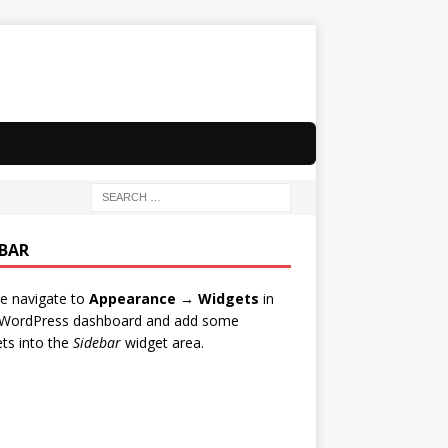
EBAR
e navigate to
Appearance → Widgets
in
 WordPress dashboard and add some
ts into the
Sidebar
widget area.