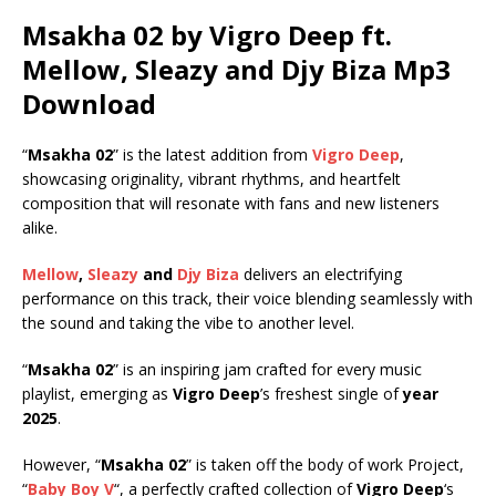
Msakha 02 by Vigro Deep ft.
Mellow
,
Sleazy
and
Djy Biza
Mp3
Download
“
Msakha 02
” is the latest addition from
Vigro Deep
,
showcasing originality, vibrant rhythms, and heartfelt
composition that will resonate with fans and new listeners
alike.
Mellow
,
Sleazy
and
Djy Biza
delivers an electrifying
performance on this track, their voice blending seamlessly with
the sound and taking the vibe to another level.
“
Msakha 02
” is an inspiring jam crafted for every music
playlist, emerging as
Vigro Deep
’s freshest single of
year
2025
.
However, “
Msakha 02
” is taken off the body of work Project,
“
Baby Boy V
“, a perfectly crafted collection of
Vigro Deep
‘s