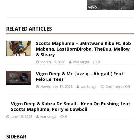
RELATED ARTICLES
Scotts Maphuma – uMntwana Kibo Ft. Bob
Mabena, LastBornDiroba, TheBuu, Mellow
& Sleazy
March 15, 2026
warkanga
0
Vigro Deep & Mr. Jazziq – Abigail ( Feat.
Felo Le Tee)
November 17, 2025
warkanga
Comments Off
Vigro Deep & Kabza De Small – Keep On Pushing feat.
Scotts Maphuma, Porry & Cowboii
June 15, 2025
warkanga
0
SIDEBAR