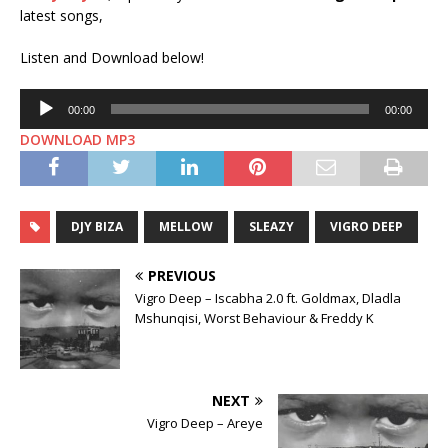
latest songs,
Listen and Download below!
Audio
00:00
00:00
Player
DOWNLOAD MP3
DJY BIZA
MELLOW
SLEAZY
VIGRO DEEP
PREVIOUS
Vigro Deep – Iscabha 2.0 ft. Goldmax, Dladla
Mshunqisi, Worst Behaviour & Freddy K
NEXT
Vigro Deep – Areye