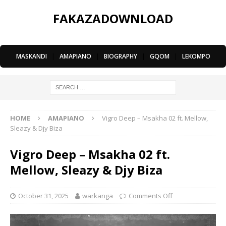
FAKAZADOWNLOAD
MASKANDI
|
AMAPIANO
|
BIOGRAPHY
|
GQOM
|
LEKOMPO
HOME
AMAPIANO
Vigro Deep – Msakha 02 ft. Mellow,
Sleazy & Djy Biza
Vigro Deep – Msakha 02 ft.
Mellow, Sleazy & Djy Biza
October 31, 2025
warkanga
Comments Off