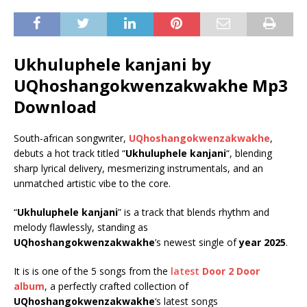
Ukhuluphele kanjani by
UQhoshangokwenzakwakhe Mp3
Download
South-african songwriter,
UQhoshangokwenzakwakhe
,
debuts a hot track titled “
Ukhuluphele kanjani
“, blending
sharp lyrical delivery, mesmerizing instrumentals, and an
unmatched artistic vibe to the core.
“
Ukhuluphele kanjani
” is a track that blends rhythm and
melody flawlessly, standing as
UQhoshangokwenzakwakhe
’s newest single of
year 2025
.
It is is one of the 5 songs from the
latest
Door 2 Door
album
, a perfectly crafted collection of
UQhoshangokwenzakwakhe
‘s latest songs