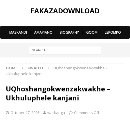
FAKAZADOWNLOAD
MASKANDI
|
AMAPIANO
|
BIOGRAPHY
|
GQOM
|
LEKOMPO
HOME
KWAITO
UQhoshangokwenzakwakhe –
Ukhuluphele kanjani
UQhoshangokwenzakwakhe –
Ukhuluphele kanjani
October 17, 2025
warkanga
Comments Off