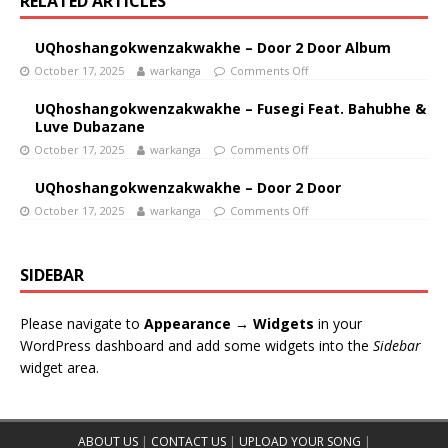
RELATED ARTICLES
UQhoshangokwenzakwakhe – Door 2 Door Album
October 17, 2025
warkanga
Comments Off
UQhoshangokwenzakwakhe – Fusegi Feat. Bahubhe &
Luve Dubazane
October 17, 2025
warkanga
Comments Off
UQhoshangokwenzakwakhe – Door 2 Door
October 17, 2025
warkanga
Comments Off
SIDEBAR
Please navigate to
Appearance → Widgets
in your
WordPress dashboard and add some widgets into the
Sidebar
widget area.
ABOUT US
|
CONTACT US
|
UPLOAD YOUR SONG
|