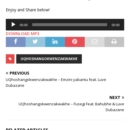
Enjoy and Share below!
Audio
00:00
00:00
Player
DOWNLOAD MP3
UQHOSHANGOKWENZAKWAKHE
PREVIOUS
UQhoshangokwenzakwakhe – Emzini yabantu feat. Luve
Dubazane
NEXT
UQhoshangokwenzakwakhe – Fusegi Feat. Bahubhe & Luve
Dubazane