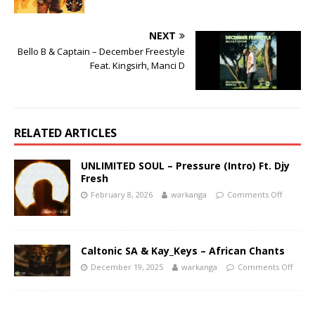
NEXT
Bello B & Captain – December Freestyle
Feat. Kingsirh, Manci D
RELATED ARTICLES
UNLIMITED SOUL – Pressure (Intro) Ft. Djy
Fresh
February 8, 2026
warkanga
Comments Off
Caltonic SA & Kay_Keys – African Chants
December 19, 2025
warkanga
Comments Off