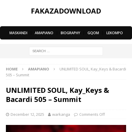
FAKAZADOWNLOAD
MASKANDI
|
AMAPIANO
|
BIOGRAPHY
|
GQOM
|
LEKOMPO
HOME
AMAPIANO
UNLIMITED SOUL, Kay_Keys & Bacardi
505 – Summit
UNLIMITED SOUL, Kay_Keys &
Bacardi 505 – Summit
December 12, 2025
warkanga
Comments Off