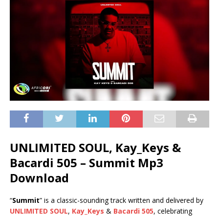
UNLIMITED SOUL, Kay_Keys &
Bacardi 505 – Summit Mp3
Download
“
Summit
” is a classic-sounding track written and delivered by
UNLIMITED SOUL
,
Kay_Keys
&
Bacardi 505
, celebrating