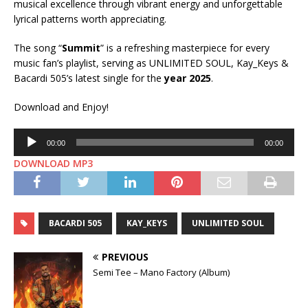
musical excellence through vibrant energy and unforgettable
lyrical patterns worth appreciating.
The song “
Summit
” is a refreshing masterpiece for every
music fan’s playlist, serving as UNLIMITED SOUL, Kay_Keys &
Bacardi 505’s latest single for the
year 2025
.
Download and Enjoy!
Audio
00:00
00:00
Player
DOWNLOAD MP3
BACARDI 505
KAY_KEYS
UNLIMITED SOUL
PREVIOUS
Semi Tee – Mano Factory (Album)