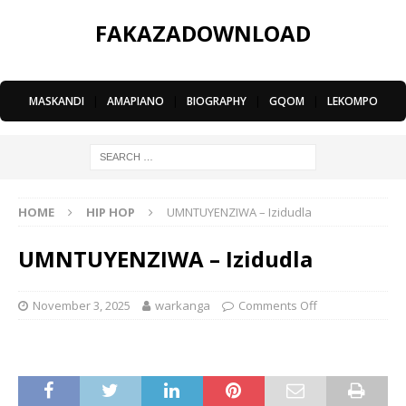
FAKAZADOWNLOAD
MASKANDI
|
AMAPIANO
|
BIOGRAPHY
|
GQOM
|
LEKOMPO
HOME
HIP HOP
UMNTUYENZIWA – Izidudla
UMNTUYENZIWA – Izidudla
November 3, 2025
warkanga
Comments Off