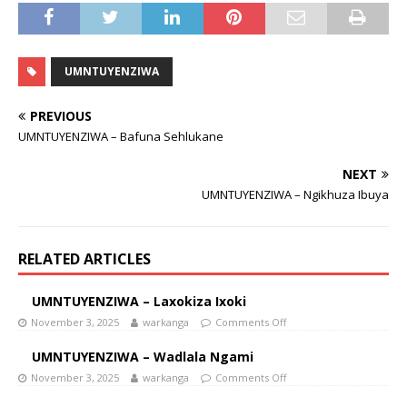
UMNTUYENZIWA
PREVIOUS
UMNTUYENZIWA – Bafuna Sehlukane
NEXT
UMNTUYENZIWA – Ngikhuza Ibuya
RELATED ARTICLES
UMNTUYENZIWA – Laxokiza Ixoki
November 3, 2025
warkanga
Comments Off
UMNTUYENZIWA – Wadlala Ngami
November 3, 2025
warkanga
Comments Off