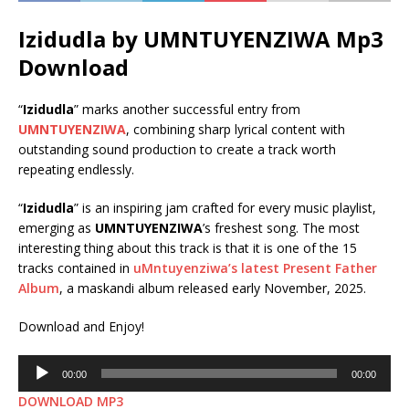
Izidudla by UMNTUYENZIWA Mp3
Download
“
Izidudla
” marks another successful entry from
UMNTUYENZIWA
, combining sharp lyrical content with
outstanding sound production to create a track worth
repeating endlessly.
“
Izidudla
” is an inspiring jam crafted for every music playlist,
emerging as
UMNTUYENZIWA
’s freshest song. The most
interesting thing about this track is that it is one of the 15
tracks contained in
uMntuyenziwa’s latest Present Father
Album
, a maskandi album released early November, 2025.
Download and Enjoy!
Audio
00:00
00:00
Player
DOWNLOAD MP3