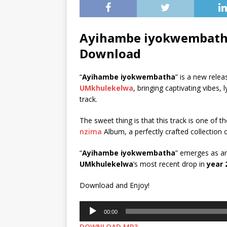
Ayihambe iyokwembath
Download
“
Ayihambe iyokwembatha
” is a new rele
UMkhulekelwa
, bringing captivating vibes
track.
The sweet thing is that this track is one of th
nzima
Album, a perfectly crafted collection 
“
Ayihambe iyokwembatha
” emerges as an 
UMkhulekelwa
’s most recent drop in
year 
Download and Enjoy!
Audio
00:00
Player
DOWNLOAD MP3