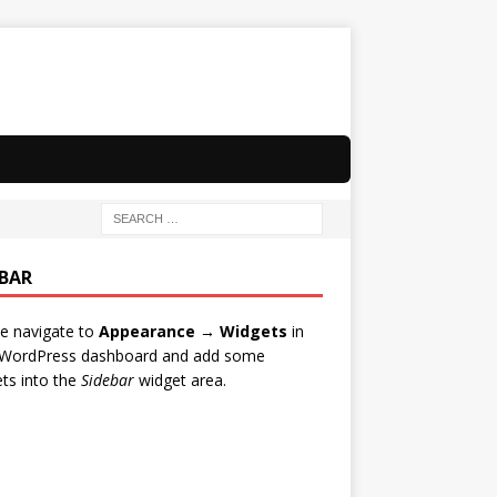
EBAR
e navigate to
Appearance → Widgets
in
 WordPress dashboard and add some
ts into the
Sidebar
widget area.