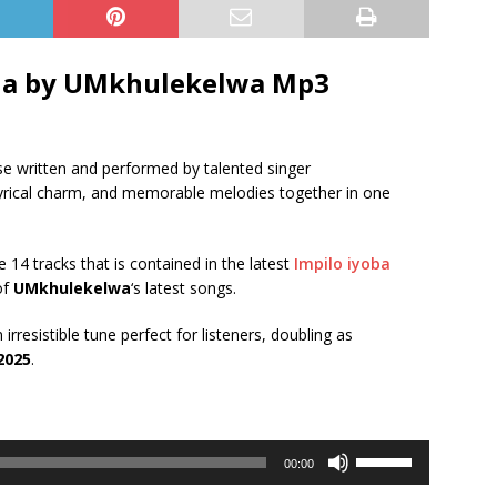
a by UMkhulekelwa Mp3
ase written and performed by talented singer
, lyrical charm, and memorable melodies together in one
e 14 tracks that is contained in the latest
Impilo iyoba
of
UMkhulekelwa
‘s latest songs.
irresistible tune perfect for listeners, doubling as
2025
.
Use
00:00
Up/Down