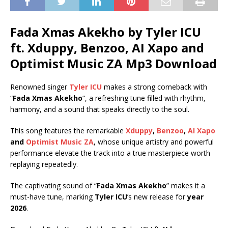
Fada Xmas Akekho by Tyler ICU
ft.
Xduppy
,
Benzoo
,
AI Xapo
and
Optimist Music ZA
Mp3 Download
Renowned singer
Tyler ICU
makes a strong comeback with
“
Fada Xmas Akekho
“, a refreshing tune filled with rhythm,
harmony, and a sound that speaks directly to the soul.
This song features the remarkable
Xduppy
,
Benzoo
,
AI Xapo
and
Optimist Music ZA
, whose unique artistry and powerful
performance elevate the track into a true masterpiece worth
replaying repeatedly.
The captivating sound of “
Fada Xmas Akekho
” makes it a
must-have tune, marking
Tyler ICU
’s new release for
year
2026
.