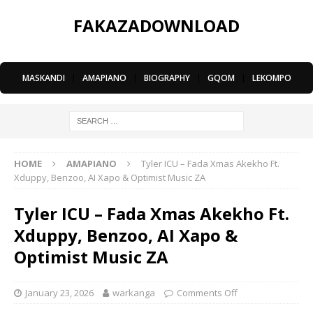
FAKAZADOWNLOAD
MASKANDI
|
AMAPIANO
|
BIOGRAPHY
|
GQOM
|
LEKOMPO
HOME
AMAPIANO
Tyler ICU – Fada Xmas Akekho Ft.
Xduppy, Benzoo, AI Xapo & Optimist Music ZA
Tyler ICU – Fada Xmas Akekho Ft.
Xduppy, Benzoo, AI Xapo &
Optimist Music ZA
January 23, 2026
warkanga
Comments Off