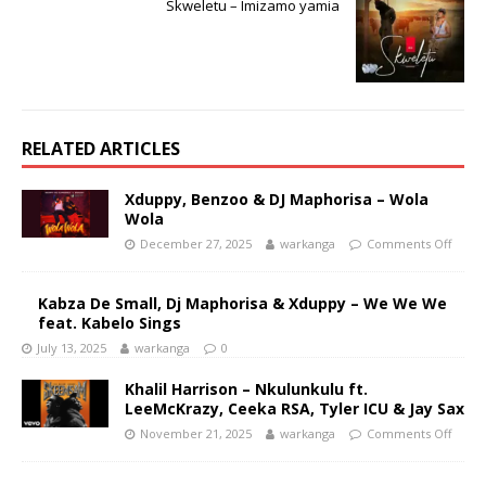
Skweletu – Imizamo yamia
RELATED ARTICLES
Xduppy, Benzoo & DJ Maphorisa – Wola
Wola
December 27, 2025
warkanga
Comments Off
Kabza De Small, Dj Maphorisa & Xduppy – We We We
feat. Kabelo Sings
July 13, 2025
warkanga
0
Khalil Harrison – Nkulunkulu ft.
LeeMcKrazy, Ceeka RSA, Tyler ICU & Jay Sax
November 21, 2025
warkanga
Comments Off