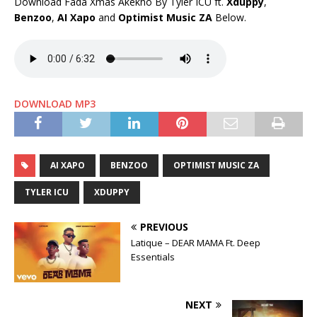
Download Fada Xmas Akekho By Tyler ICU ft.
Xduppy
,
Benzoo
,
AI Xapo
and
Optimist Music ZA
Below.
DOWNLOAD MP3
AI XAPO
BENZOO
OPTIMIST MUSIC ZA
TYLER ICU
XDUPPY
PREVIOUS
Latique – DEAR MAMA Ft. Deep
Essentials
NEXT