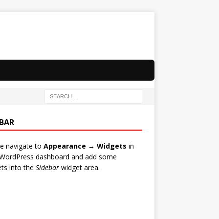
EBAR
e navigate to
Appearance → Widgets
in
 WordPress dashboard and add some
ts into the
Sidebar
widget area.