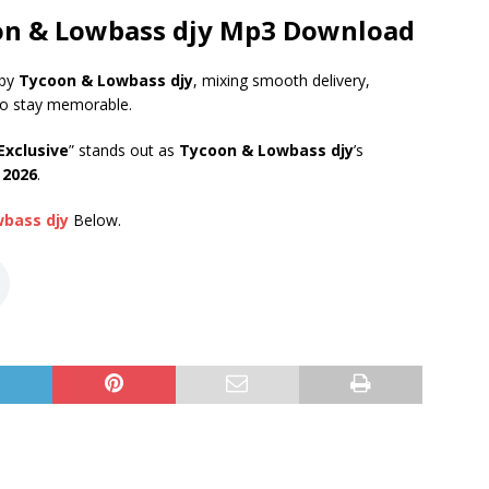
oon & Lowbass djy Mp3 Download
 by
Tycoon & Lowbass djy
, mixing smooth delivery,
to stay memorable.
Exclusive
” stands out as
Tycoon & Lowbass djy
’s
 2026
.
wbass djy
Below.