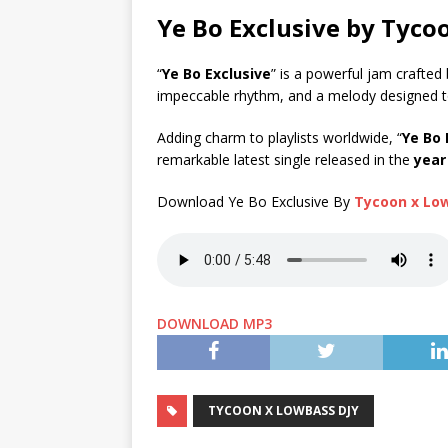
Ye Bo Exclusive by Tyc
“
Ye Bo Exclusive
” is a powerful jam crafted
impeccable rhythm, and a melody designed 
Adding charm to playlists worldwide, “
Ye Bo 
remarkable latest single released in the
year
Download Ye Bo Exclusive By
Tycoon x Lo
DOWNLOAD MP3
TYCOON X LOWBASS DJY