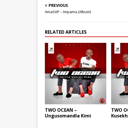
PREVIOUS
AmaSAP – Impama (Album)
RELATED ARTICLES
TWO OCEAN –
TWO OC
Ungusomandla Kimi
Kusekha