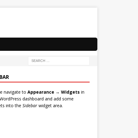
EBAR
e navigate to
Appearance → Widgets
in
 WordPress dashboard and add some
ts into the
Sidebar
widget area.