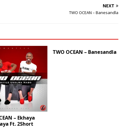
NEXT
volume.
TWO OCEAN – Banesandla
TWO OCEAN – Banesandla
EAN – Ekhaya
ya Ft. 2Short