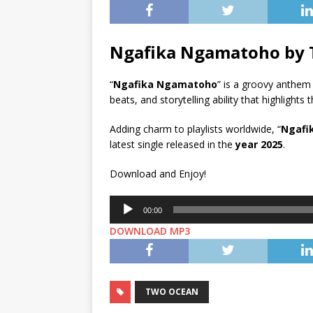
Ngafika Ngamatoho by
“
Ngafika Ngamatoho
” is a groovy anthem
beats, and storytelling ability that highlights t
Adding charm to playlists worldwide, “
Ngafi
latest single released in the
year 2025
.
Download and Enjoy!
Audio
00:00
Player
DOWNLOAD MP3
TWO OCEAN