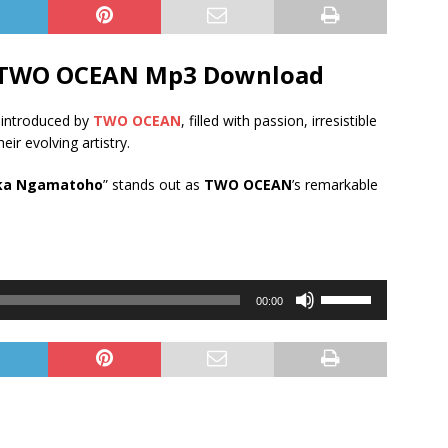
 TWO OCEAN Mp3 Download
 introduced by
TWO OCEAN
, filled with passion, irresistible
heir evolving artistry.
ka Ngamatoho
” stands out as
TWO OCEAN
’s remarkable
Use
00:00
Up/Down
Arrow
keys
to
increase
or
decrease