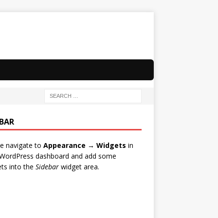
EBAR
e navigate to
Appearance → Widgets
in
 WordPress dashboard and add some
ts into the
Sidebar
widget area.