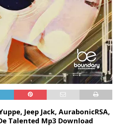
Yuppe
,
Jeep Jack
,
AurabonicRSA
,
De Talented
Mp3 Download