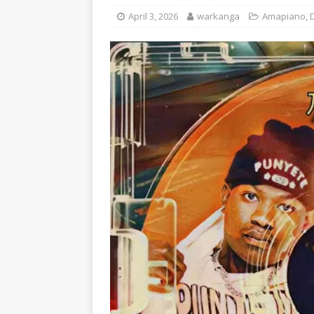
April 3, 2026
warkanga
Amapiano
,