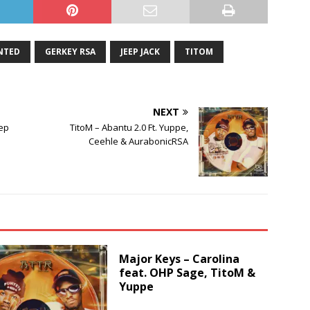
NTED
GERKEY RSA
JEEP JACK
TITOM
NEXT
eep
TitoM – Abantu 2.0 Ft. Yuppe,
Ceehle & AurabonicRSA
Major Keys – Carolina
feat. OHP Sage, TitoM &
Yuppe