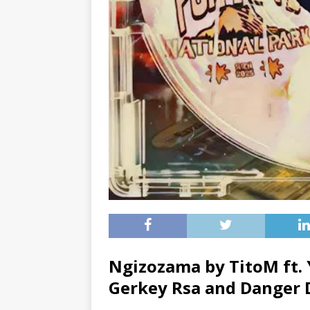
Ngizozama by TitoM ft.
Gerkey Rsa
and
Danger 