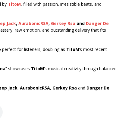
d by
TitoM
, filled with passion, irresistible beats, and
eep Jack
,
AurabonicRSA
,
Gerkey Rsa
and
Danger De
mastery, raw emotion, and outstanding delivery that fits
e perfect for listeners, doubling as
TitoM
’s most recent
ma
” showcases
TitoM
’s musical creativity through balanced
eep Jack
,
AurabonicRSA
,
Gerkey Rsa
and
Danger De