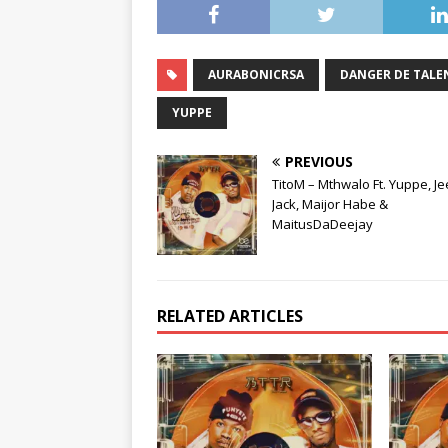
AURABONICRSA
DANGER DE TALE
YUPPE
PREVIOUS
TitoM – Mthwalo Ft. Yuppe, J
Jack, Maijor Habe &
MaitusDaDeejay
RELATED ARTICLES