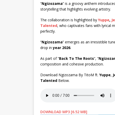
“
Ngizozama
” is a groovy anthem introduce
storytelling that highlights evolving artistry.
The collaboration is highlighted by
Yuppe
,
J
Talented
, who captivates fans with lyrical 
perfectly.
“
Ngizozama
” emerges as an irresistible tun
drop in
year 2026
.
As part of “
Back To The Roots
“, “
Ngizoza
composition and cohesive production.
Download Ngizozama By TitoM ft.
Yuppe
,
J
Talented
Below.
DOWNLOAD MP3 [6.52 MB]