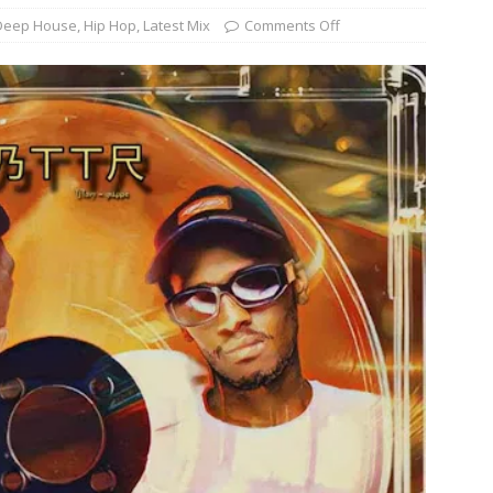
Deep House
,
Hip Hop
,
Latest Mix
Comments Off