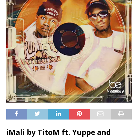
iMali by TitoM ft.
Yuppe
and