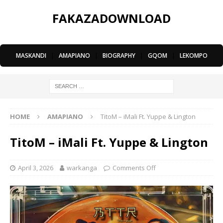
FAKAZADOWNLOAD
MASKANDI
|
AMAPIANO
|
BIOGRAPHY
|
GQOM
|
LEKOMPO
HOME
AMAPIANO
TitoM – iMali Ft. Yuppe & Lington
TitoM – iMali Ft. Yuppe & Lington
April 3, 2026
warkanga
Comments Off