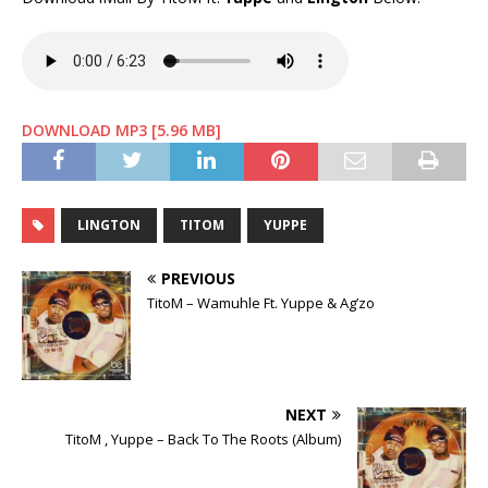
DOWNLOAD MP3 [5.96 MB]
LINGTON
TITOM
YUPPE
PREVIOUS
TitoM – Wamuhle Ft. Yuppe & Ag’zo
NEXT
TitoM , Yuppe – Back To The Roots (Album)