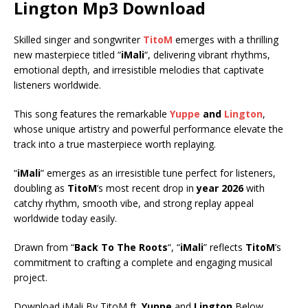
Lington
Mp3 Download
Skilled singer and songwriter
TitoM
emerges with a thrilling
new masterpiece titled “
iMali
“, delivering vibrant rhythms,
emotional depth, and irresistible melodies that captivate
listeners worldwide.
This song features the remarkable
Yuppe
and
Lington
,
whose unique artistry and powerful performance elevate the
track into a true masterpiece worth replaying.
“
iMali
” emerges as an irresistible tune perfect for listeners,
doubling as
TitoM
’s most recent drop in
year 2026
with
catchy rhythm, smooth vibe, and strong replay appeal
worldwide today easily.
Drawn from “
Back To The Roots
“, “
iMali
” reflects
TitoM
’s
commitment to crafting a complete and engaging musical
project.
Download iMali By TitoM ft.
Yuppe
and
Lington
Below.