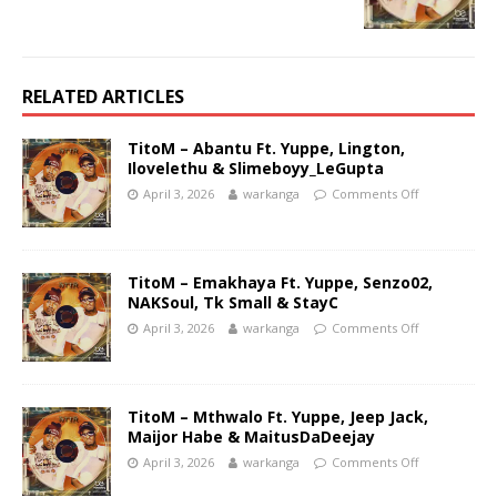
RELATED ARTICLES
TitoM – Abantu Ft. Yuppe, Lington,
Ilovelethu & Slimeboyy_LeGupta
April 3, 2026
warkanga
Comments Off
TitoM – Emakhaya Ft. Yuppe, Senzo02,
NAKSoul, Tk Small & StayC
April 3, 2026
warkanga
Comments Off
TitoM – Mthwalo Ft. Yuppe, Jeep Jack,
Maijor Habe & MaitusDaDeejay
April 3, 2026
warkanga
Comments Off