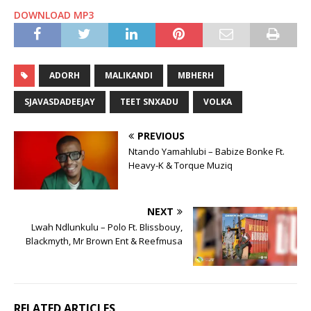
DOWNLOAD MP3
ADORH
MALIKANDI
MBHERH
SJAVASDADEEJAY
TEET SNXADU
VOLKA
PREVIOUS
Ntando Yamahlubi – Babize Bonke Ft.
Heavy-K & Torque Muziq
NEXT
Lwah Ndlunkulu – Polo Ft. Blissbouy,
Blackmyth, Mr Brown Ent & Reefmusa
RELATED ARTICLES