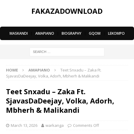
FAKAZADOWNLOAD
MASKANDI
|
AMAPIANO
|
BIOGRAPHY
|
GQOM
|
LEKOMPO
HOME
AMAPIANO
Teet Snxadu – Zaka Ft.
SjavasDaDeejay, Volka, Adorh, Mbherh & Malikandi
Teet Snxadu – Zaka Ft.
SjavasDaDeejay, Volka, Adorh,
Mbherh & Malikandi
March 13, 2026
warkanga
Comments Off