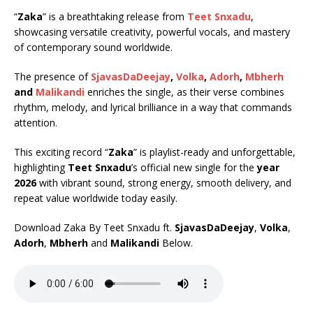
“
Zaka
” is a breathtaking release from
Teet Snxadu
,
showcasing versatile creativity, powerful vocals, and mastery
of contemporary sound worldwide.
The presence of
SjavasDaDeejay
,
Volka
,
Adorh
,
Mbherh
and
Malikandi
enriches the single, as their verse combines
rhythm, melody, and lyrical brilliance in a way that commands
attention.
This exciting record “
Zaka
” is playlist-ready and unforgettable,
highlighting
Teet Snxadu
’s official new single for the
year
2026
with vibrant sound, strong energy, smooth delivery, and
repeat value worldwide today easily.
Download Zaka By Teet Snxadu ft.
SjavasDaDeejay
,
Volka
,
Adorh
,
Mbherh
and
Malikandi
Below.