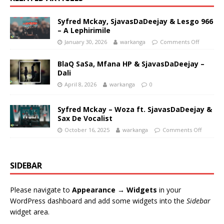
Syfred Mckay, SjavasDaDeejay & Lesgo 966
– A Lephirimile
January 30, 2026
warkanga
Comments Off
BlaQ SaSa, Mfana HP & SjavasDaDeejay –
Dali
April 8, 2026
warkanga
0
Syfred Mckay – Woza ft. SjavasDaDeejay &
Sax De Vocalist
October 16, 2025
warkanga
Comments Off
SIDEBAR
Please navigate to
Appearance → Widgets
in your
WordPress dashboard and add some widgets into the
Sidebar
widget area.