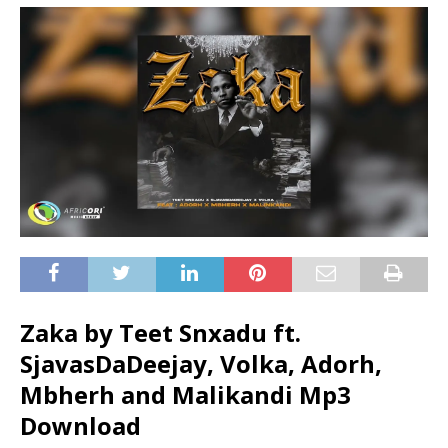
Zaka by Teet Snxadu ft.
SjavasDaDeejay
,
Volka
,
Adorh
,
Mbherh
and
Malikandi
Mp3
Download