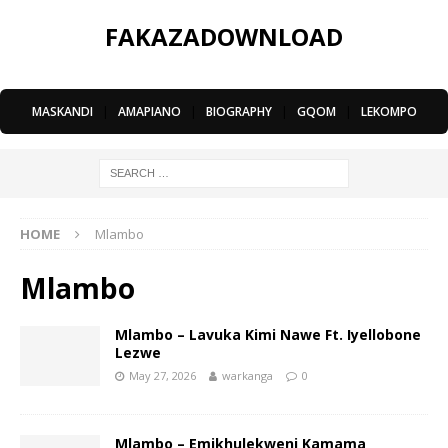
FAKAZADOWNLOAD
MASKANDI
|
AMAPIANO
|
BIOGRAPHY
|
GQOM
|
LEKOMPO
HOME
Mlambo
Mlambo
Mlambo – Lavuka Kimi Nawe Ft. Iyellobone
Lezwe
May 27, 2026
warkanga
0
Mlambo – Emikhulekweni Kamama