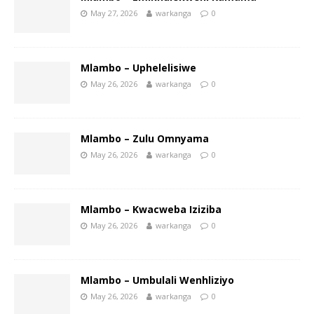
May 27, 2026
warkanga
0
Mlambo – Uphelelisiwe
May 26, 2026
warkanga
0
Mlambo – Zulu Omnyama
May 26, 2026
warkanga
0
Mlambo – Kwacweba Iziziba
May 26, 2026
warkanga
0
Mlambo – Umbulali Wenhliziyo
May 26, 2026
warkanga
0