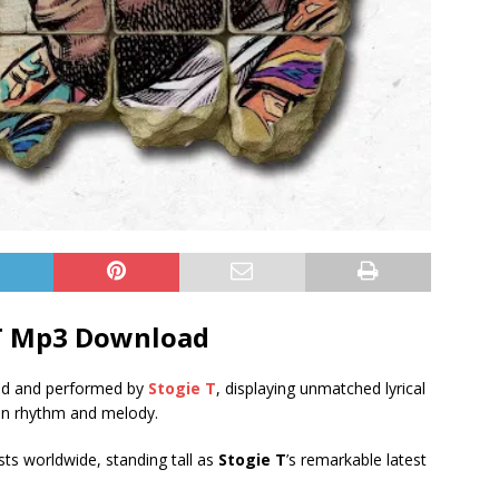
 T Mp3 Download
ed and performed by
Stogie T
, displaying unmatched lyrical
e in rhythm and melody.
ists worldwide, standing tall as
Stogie T
’s remarkable latest