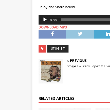
Enjoy and Share below!
Audio
00:00
Player
DOWNLOAD MP3
STOGIE T
PREVIOUS
Stogie T – Frank Lopez ft. Fl
RELATED ARTICLES