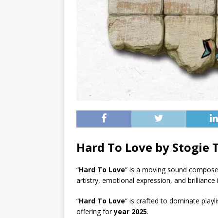
Hard To Love by Stogie
“
Hard To Love
” is a moving sound compos
artistry, emotional expression, and brillianc
“
Hard To Love
” is crafted to dominate playl
offering for
year 2025
.