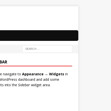
EBAR
e navigate to
Appearance → Widgets
in
 WordPress dashboard and add some
ts into the
Sidebar
widget area.