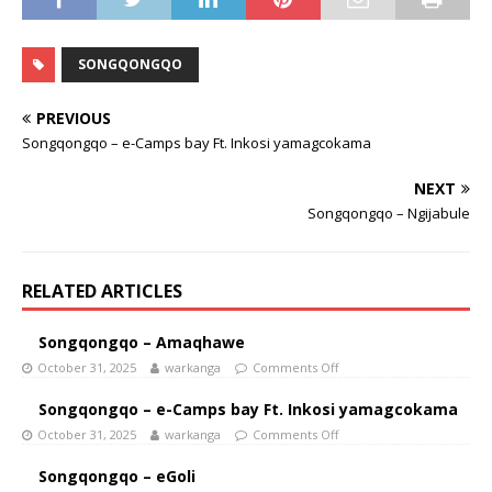
SONGQONGQO
PREVIOUS
Songqongqo – e-Camps bay Ft. Inkosi yamagcokama
NEXT
Songqongqo – Ngijabule
RELATED ARTICLES
Songqongqo – Amaqhawe
October 31, 2025
warkanga
Comments Off
Songqongqo – e-Camps bay Ft. Inkosi yamagcokama
October 31, 2025
warkanga
Comments Off
Songqongqo – eGoli