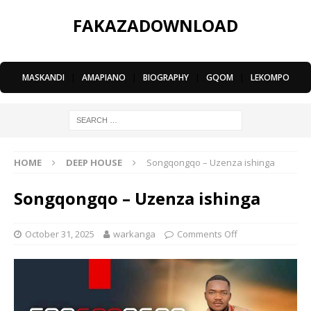
FAKAZADOWNLOAD
MASKANDI
|
AMAPIANO
|
BIOGRAPHY
|
GQOM
|
LEKOMPO
HOME
DEEP HOUSE
Songqongqo – Uzenza ishinga
Songqongqo – Uzenza ishinga
October 31, 2025
warkanga
Comments Off