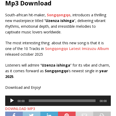
Mp3 Download
South-african hit-maker,
Songqongqo
, introduces a thrilling
new masterpiece titled “
Uzenza ishinga
“, delivering vibrant
rhythms, emotional depth, and irresistible melodies to
captivate music lovers worldwide.
The most interesting thing about this new song is that it is
one of the 10 Tracks in
Songqongqo Latest Imizuzu Album
released october 2025
Listeners will admire “
Uzenza ishinga
” for its vibe and charm,
as it comes forward as
Songqongqo
’s newest single in
year
2025
.
Download and Enjoy!
Audio
00:00
00:00
Player
DOWNLOAD MP3