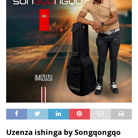
Uzenza ishinga by Songqongqo