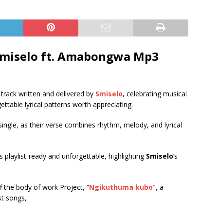
miselo ft.
Amabongwa
Mp3
g track written and delivered by
Smiselo
, celebrating musical
ttable lyrical patterns worth appreciating.
single, as their verse combines rhythm, melody, and lyrical
is playlist-ready and unforgettable, highlighting
Smiselo
’s
ff the body of work Project, “
Ngikuthuma kubo
“
, a
est songs,