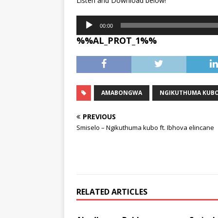
Listen and Download below!
Audio
00:00
Player
%%AL_PROT_1%%
AMABONGWA
NGIKUTHUMA KUB
PREVIOUS
Smiselo – Ngikuthuma kubo ft. Ibhova elincane
RELATED ARTICLES