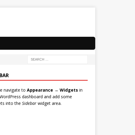
EBAR
e navigate to
Appearance → Widgets
in
 WordPress dashboard and add some
ts into the
Sidebar
widget area.