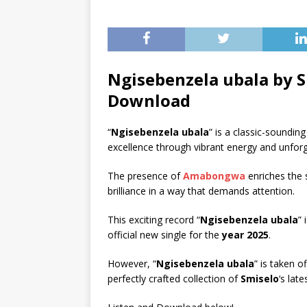
Ngisebenzela ubala by S
Download
“
Ngisebenzela ubala
” is a classic-soundin
excellence through vibrant energy and unforge
The presence of
Amabongwa
enriches the 
brilliance in a way that demands attention.
This exciting record “
Ngisebenzela ubala
” 
official new single for the
year 2025
.
However, “
Ngisebenzela ubala
” is taken o
perfectly crafted collection of
Smiselo
‘s lat