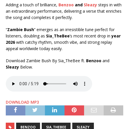
Adding a touch of brilliance,
Benzoo
and
Sleazy
steps in with
an extraordinary performance, delivering a verse that enriches
the song and completes it perfectly.
“
Zambie Bush
” emerges as an irresistible tune perfect for
listeners, doubling as
Sia_TheBee
’s most recent drop in
year
2026
with catchy rhythm, smooth vibe, and strong replay
appeal worldwide today easily.
Download Zambie Bush By Sia_TheBee ft.
Benzoo
and
Sleazy
Below.
DOWNLOAD MP3
BENZOO
SIA_THEBEE
SLEAZY