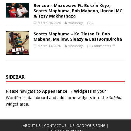
Benzoo – Microwave Ft. Bukzin Keyz,
Scotts Maphuma, Bob Mabena, Uncool MC
& Tzzy Makhathaza
March 28, 2026
warkanga
0
Scotts Maphuma – Ko Tlatse Ft. Bob
Mabena, Mellow, Sleazy & LastBornDiroba
March 13, 2026
warkanga
Comments Off
SIDEBAR
Please navigate to
Appearance → Widgets
in your
WordPress dashboard and add some widgets into the
Sidebar
widget area.
ABOUT US
|
CONTACT US
|
UPLOAD YOUR SONG
|