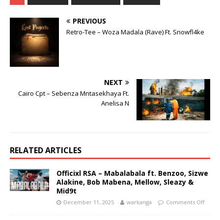
PREVIOUS
Retro-Tee – Woza Madala (Rave) Ft. Snowfl4ke
NEXT
Cairo Cpt – Sebenza Mntasekhaya Ft.
Anelisa N
RELATED ARTICLES
Officixl RSA – Mabalabala ft. Benzoo, Sizwe
Alakine, Bob Mabena, Mellow, Sleazy &
Mid9t
December 11, 2025
warkanga
Comments Off