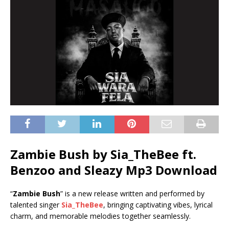
Zambie Bush by Sia_TheBee ft.
Benzoo
and
Sleazy
Mp3 Download
“
Zambie Bush
” is a new release written and performed by
talented singer
Sia_TheBee
, bringing captivating vibes, lyrical
charm, and memorable melodies together seamlessly.