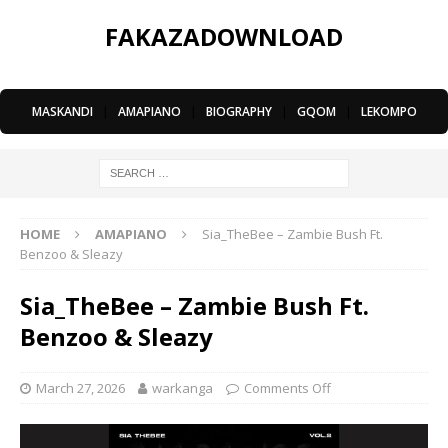
FAKAZADOWNLOAD
MASKANDI
|
AMAPIANO
|
BIOGRAPHY
|
GQOM
|
LEKOMPO
HOME
AMAPIANO
Sia_TheBee – Zambie Bush Ft.
Benzoo & Sleazy
Sia_TheBee – Zambie Bush Ft.
Benzoo & Sleazy
March 27, 2026
warkanga
Comments Off