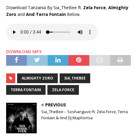
Download Tanzania By Sia_TheBee ft.
Zela Force
,
Almighty
Zoro
and
And Terra Fontain
Below.
DOWNLOAD MP3
ALMIGHTY ZORO
SIA_THEBEE
TERRA FONTAIN
ZELA FORCE
PREVIOUS
Sia_TheBee – Soshanguve Ft. Zela Force, Terra
Fontain & And DJ Maphorisa