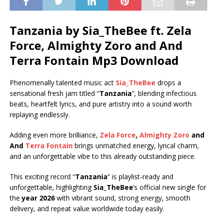
Tanzania by Sia_TheBee ft.
Zela
Force
,
Almighty Zoro
and
And
Terra Fontain
Mp3 Download
Phenomenally talented music act
Sia_TheBee
drops a
sensational fresh jam titled “
Tanzania
“, blending infectious
beats, heartfelt lyrics, and pure artistry into a sound worth
replaying endlessly.
Adding even more brilliance,
Zela Force
,
Almighty Zoro
and
And
Terra Fontain
brings unmatched energy, lyrical charm,
and an unforgettable vibe to this already outstanding piece.
This exciting record “
Tanzania
” is playlist-ready and
unforgettable, highlighting
Sia_TheBee
’s official new single for
the
year 2026
with vibrant sound, strong energy, smooth
delivery, and repeat value worldwide today easily.