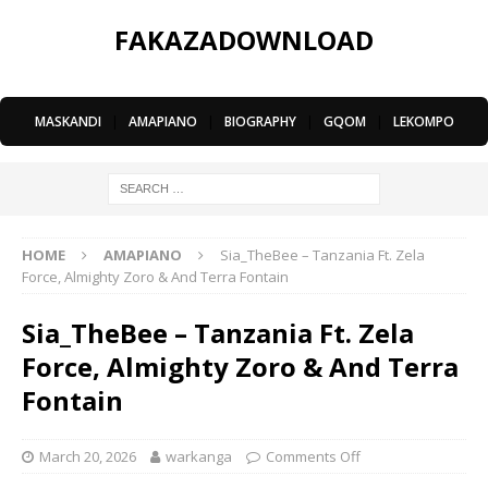
FAKAZADOWNLOAD
MASKANDI
|
AMAPIANO
|
BIOGRAPHY
|
GQOM
|
LEKOMPO
HOME
AMAPIANO
Sia_TheBee – Tanzania Ft. Zela
Force, Almighty Zoro & And Terra Fontain
Sia_TheBee – Tanzania Ft. Zela
Force, Almighty Zoro & And Terra
Fontain
March 20, 2026
warkanga
Comments Off