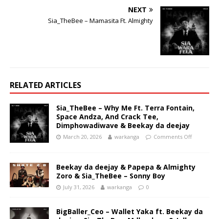
NEXT
Sia_TheBee – Mamasita Ft. Almighty
RELATED ARTICLES
Sia_TheBee – Why Me Ft. Terra Fontain,
Space Andza, And Crack Tee,
Dimphowadiwave & Beekay da deejay
March 20, 2026
warkanga
Comments Off
Beekay da deejay & Papepa & Almighty
Zoro & Sia_TheBee – Sonny Boy
July 31, 2026
warkanga
0
BigBaller_Ceo – Wallet Yaka ft. Beekay da