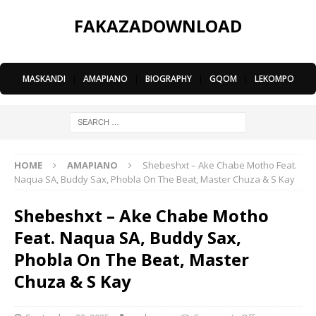
FAKAZADOWNLOAD
MASKANDI
|
AMAPIANO
|
BIOGRAPHY
|
GQOM
|
LEKOMPO
HOME
AMAPIANO
Shebeshxt – Ake Chabe Motho Feat.
Naqua SA, Buddy Sax, Phobla On The Beat, Master Chuza & S Kay
Shebeshxt – Ake Chabe Motho
Feat. Naqua SA, Buddy Sax,
Phobla On The Beat, Master
Chuza & S Kay