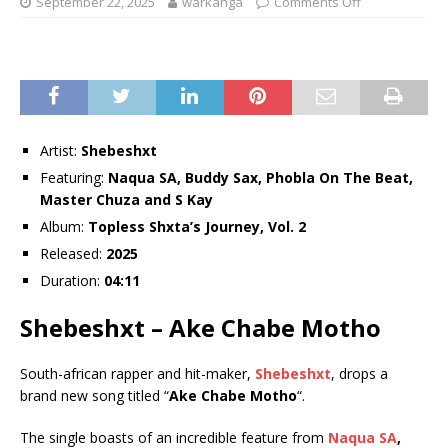
September 22, 2025
warkanga
Comments Off
Artist:
Shebeshxt
Featuring:
Naqua SA
,
Buddy Sax
,
Phobla On The Beat
,
Master Chuza
and
S Kay
Album:
Topless Shxta’s Journey, Vol. 2
Released:
2025
Duration:
04:11
Shebeshxt – Ake Chabe Motho
South-african rapper and hit-maker,
Shebeshxt
, drops a
brand new song titled “
Ake Chabe Motho
“.
The single boasts of an incredible feature from
Naqua SA
,