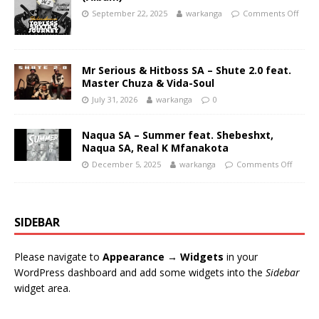
September 22, 2025
warkanga
Comments Off
Mr Serious & Hitboss SA – Shute 2.0 feat.
Master Chuza & Vida-Soul
July 31, 2026
warkanga
0
Naqua SA – Summer feat. Shebeshxt,
Naqua SA, Real K Mfanakota
December 5, 2025
warkanga
Comments Off
SIDEBAR
Please navigate to
Appearance → Widgets
in your
WordPress dashboard and add some widgets into the
Sidebar
widget area.