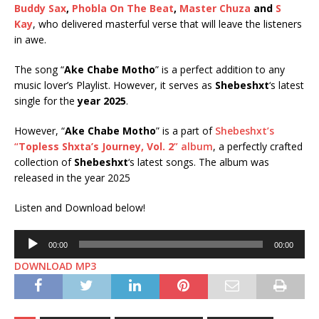
Buddy Sax
,
Phobla On The Beat
,
Master Chuza
and
S
Kay
, who delivered masterful verse that will leave the listeners
in awe.
The song “
Ake Chabe Motho
” is a perfect addition to any
music lover’s Playlist. However, it serves as
Shebeshxt
‘s latest
single for the
year 2025
.
However, “
Ake Chabe Motho
” is a part of
Shebeshxt’s
“
Topless Shxta’s Journey, Vol. 2
” album
, a perfectly crafted
collection of
Shebeshxt
‘s latest songs. The album was
released in the year 2025
Listen and Download below!
Audio
00:00
00:00
Player
DOWNLOAD MP3