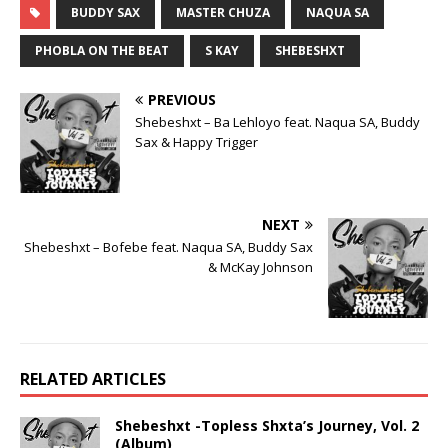
BUDDY SAX
MASTER CHUZA
NAQUA SA
PHOBLA ON THE BEAT
S KAY
SHEBESHXT
PREVIOUS
Shebeshxt – Ba Lehloyo feat. Naqua SA, Buddy
Sax & Happy Trigger
NEXT
Shebeshxt – Bofebe feat. Naqua SA, Buddy Sax
& McKay Johnson
RELATED ARTICLES
Shebeshxt -Topless Shxta’s Journey, Vol. 2
(Album)