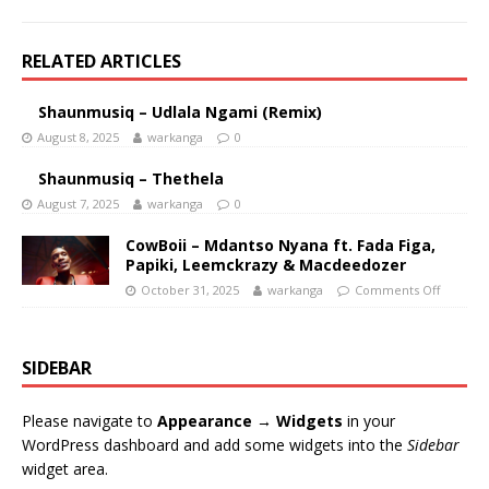
RELATED ARTICLES
Shaunmusiq – Udlala Ngami (Remix)
August 8, 2025
warkanga
0
Shaunmusiq – Thethela
August 7, 2025
warkanga
0
CowBoii – Mdantso Nyana ft. Fada Figa,
Papiki, Leemckrazy & Macdeedozer
October 31, 2025
warkanga
Comments Off
SIDEBAR
Please navigate to
Appearance → Widgets
in your
WordPress dashboard and add some widgets into the
Sidebar
widget area.