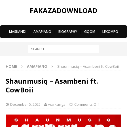
FAKAZADOWNLOAD
MASKANDI
|
AMAPIANO
|
BIOGRAPHY
|
GQOM
|
LEKOMPO
HOME
AMAPIANO
Shaunmusiq – Asambeni ft. CowBoii
Shaunmusiq – Asambeni ft.
CowBoii
December 5, 2025
warkanga
Comments Off