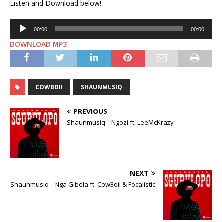
Listen and Download below!
Audio
00:00
00:00
Player
DOWNLOAD MP3
COWBOII
SHAUNMUSIQ
PREVIOUS
Shaunmusiq – Ngozi ft. LeeMcKrazy
NEXT
Shaunmusiq – Nga Gibela ft. CowBoii & Focalistic