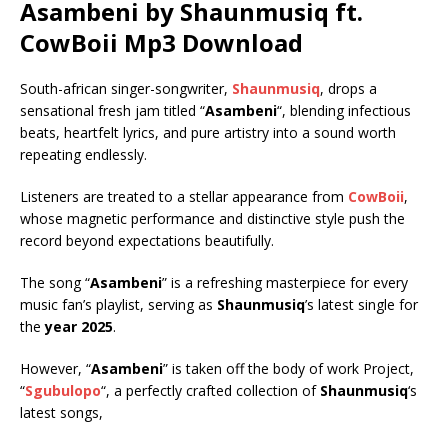
Asambeni by Shaunmusiq ft.
CowBoii
Mp3 Download
South-african singer-songwriter,
Shaunmusiq
, drops a
sensational fresh jam titled “
Asambeni
“, blending infectious
beats, heartfelt lyrics, and pure artistry into a sound worth
repeating endlessly.
Listeners are treated to a stellar appearance from
CowBoii
,
whose magnetic performance and distinctive style push the
record beyond expectations beautifully.
The song “
Asambeni
” is a refreshing masterpiece for every
music fan’s playlist, serving as
Shaunmusiq
’s latest single for
the
year 2025
.
However, “
Asambeni
” is taken off the body of work Project,
“
Sgubulopo
“, a perfectly crafted collection of
Shaunmusiq
‘s
latest songs,