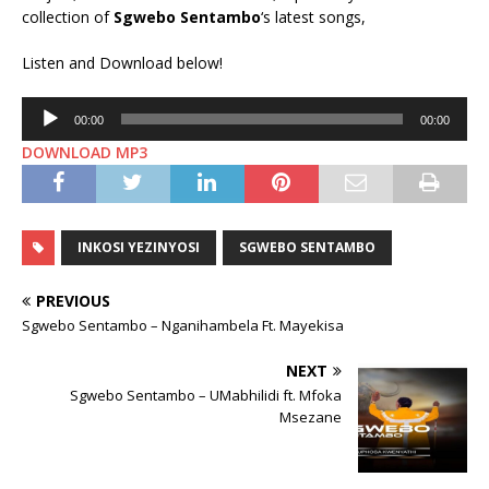
collection of
Sgwebo Sentambo
‘s latest songs,
Listen and Download below!
Audio
00:00
00:00
Player
DOWNLOAD MP3
INKOSI YEZINYOSI
SGWEBO SENTAMBO
PREVIOUS
Sgwebo Sentambo – Nganihambela Ft. Mayekisa
NEXT
Sgwebo Sentambo – UMabhilidi ft. Mfoka
Msezane