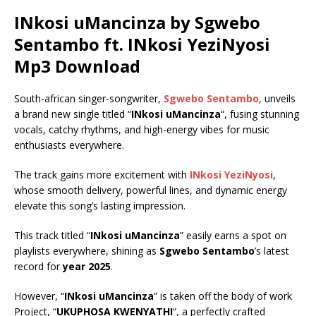
INkosi uMancinza by Sgwebo
Sentambo ft.
INkosi YeziNyosi
Mp3 Download
South-african singer-songwriter,
Sgwebo Sentambo
, unveils
a brand new single titled “
INkosi uMancinza
“, fusing stunning
vocals, catchy rhythms, and high-energy vibes for music
enthusiasts everywhere.
The track gains more excitement with
INkosi YeziNyosi
,
whose smooth delivery, powerful lines, and dynamic energy
elevate this song’s lasting impression.
This track titled “
INkosi uMancinza
” easily earns a spot on
playlists everywhere, shining as
Sgwebo Sentambo
’s latest
record for
year 2025
.
However, “
INkosi uMancinza
” is taken off the body of work
Project, “
UKUPHOSA KWENYATHI
“, a perfectly crafted