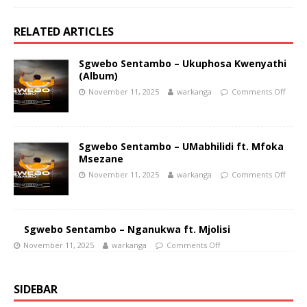
RELATED ARTICLES
Sgwebo Sentambo – Ukuphosa Kwenyathi
(Album)
November 11, 2025
warkanga
Comments Off
Sgwebo Sentambo – UMabhilidi ft. Mfoka
Msezane
November 11, 2025
warkanga
Comments Off
Sgwebo Sentambo – Nganukwa ft. Mjolisi
November 11, 2025
warkanga
Comments Off
SIDEBAR