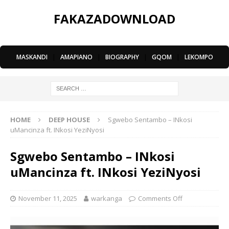
FAKAZADOWNLOAD
MASKANDI
|
AMAPIANO
|
BIOGRAPHY
|
GQOM
|
LEKOMPO
HOME
DEEP HOUSE
Sgwebo Sentambo – INkosi
uMancinza ft. INkosi YeziNyosi
Sgwebo Sentambo – INkosi
uMancinza ft. INkosi YeziNyosi
November 11, 2025
warkanga
Comments Off